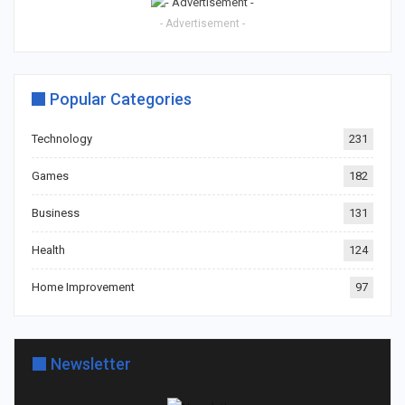
- Advertisement -
Popular Categories
Technology
231
Games
182
Business
131
Health
124
Home Improvement
97
Newsletter