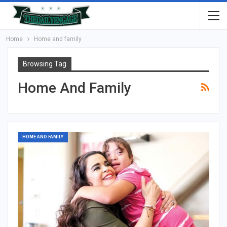
Home
Home and family
Browsing Tag
Home And Family
HOME AND FAMILY