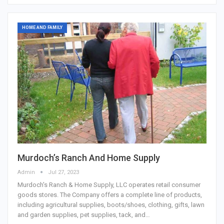
HOME AND FAMILY
Murdoch’s Ranch And Home Supply
Admin
Jul 27, 2023
Murdoch's Ranch & Home Supply, LLC operates retail consumer
goods stores. The Company offers a complete line of products,
including agricultural supplies, boots/shoes, clothing, gifts, lawn
and garden supplies, pet supplies, tack, and…