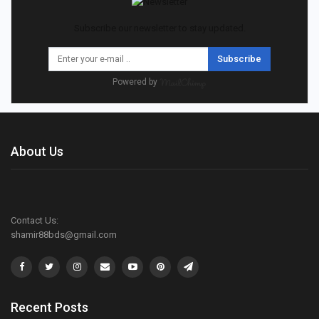
Subscribe our newsletter to stay updated.
Subscribe
Powered by
About Us
Contact Us:
shamir88bds@gmail.com
Recent Posts