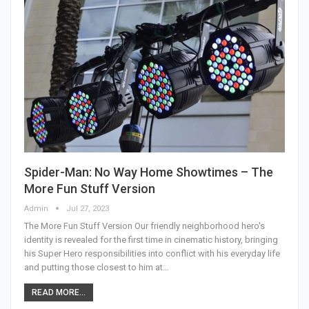
Spider-Man: No Way Home Showtimes – The
More Fun Stuff Version
Admin
Jul 27, 2023
The More Fun Stuff Version Our friendly neighborhood hero's
identity is revealed for the first time in cinematic history, bringing
his Super Hero responsibilities into conflict with his everyday life
and putting those closest to him at…
READ MORE...