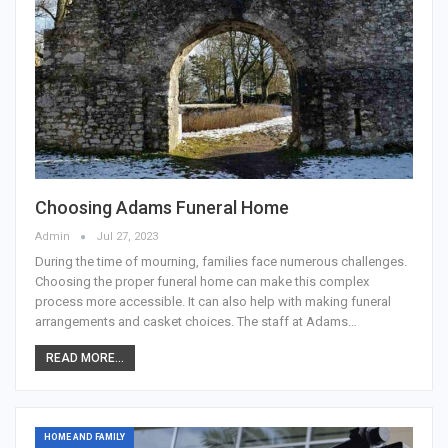
Choosing Adams Funeral Home
Admin
Jul 27, 2023
During the time of mourning, families face numerous challenges.
Choosing the proper funeral home can make this complex
process more accessible. It can also help with making funeral
arrangements and casket choices. The staff at Adams…
READ MORE...
HOME AND FAMILY