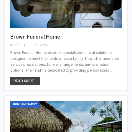
Brown Funeral Home
Admin
Jul 27, 2023
Brown Funeral Home provides specialized funeral solutions
designed to meet the needs of each family. They offer memorial
service preparations, funeral arrangements, and cremation
options. Their staff is dedicated to providing personalized…
READ MORE...
HOME AND FAMILY