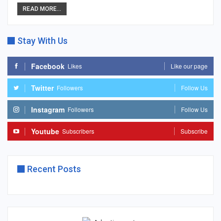
READ MORE...
Stay With Us
Facebook
Likes
Like our page
Twitter
Followers
Follow Us
Instagram
Followers
Follow Us
Youtube
Subscribers
Subscribe
Recent Posts