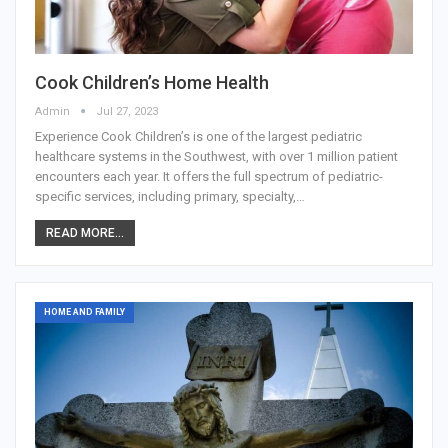
Cook Children’s Home Health
Admin
Jul 27, 2023
Experience Cook Children’s is one of the largest pediatric
healthcare systems in the Southwest, with over 1 million patient
encounters each year. It offers the full spectrum of pediatric-
specific services, including primary, specialty,…
READ MORE...
HOME AND FAMILY