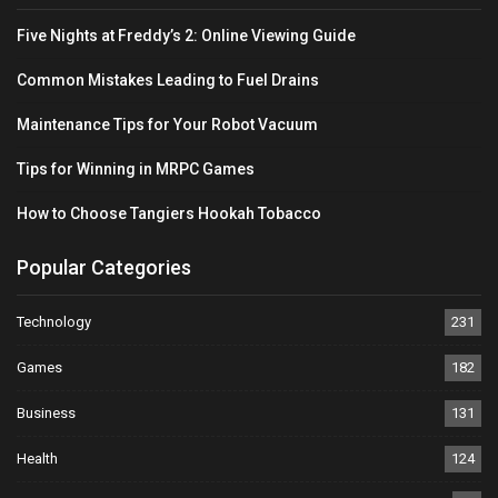
Five Nights at Freddy’s 2: Online Viewing Guide
Common Mistakes Leading to Fuel Drains
Maintenance Tips for Your Robot Vacuum
Tips for Winning in MRPC Games
How to Choose Tangiers Hookah Tobacco
Popular Categories
Technology
231
Games
182
Business
131
Health
124