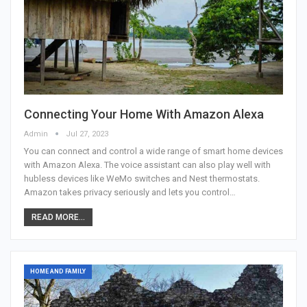
Connecting Your Home With Amazon Alexa
Admin
Jul 27, 2023
You can connect and control a wide range of smart home devices
with Amazon Alexa. The voice assistant can also play well with
hubless devices like WeMo switches and Nest thermostats.
Amazon takes privacy seriously and lets you control…
READ MORE...
HOME AND FAMILY