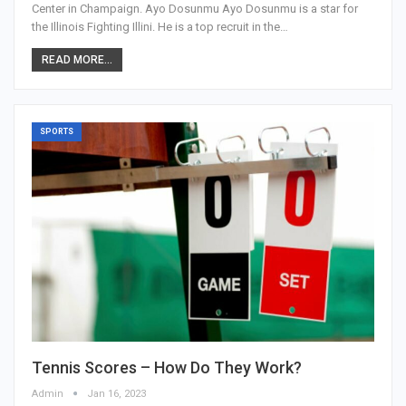
Center in Champaign. Ayo Dosunmu Ayo Dosunmu is a star for
the Illinois Fighting Illini. He is a top recruit in the…
READ MORE...
SPORTS
Tennis Scores – How Do They Work?
Admin
Jan 16, 2023