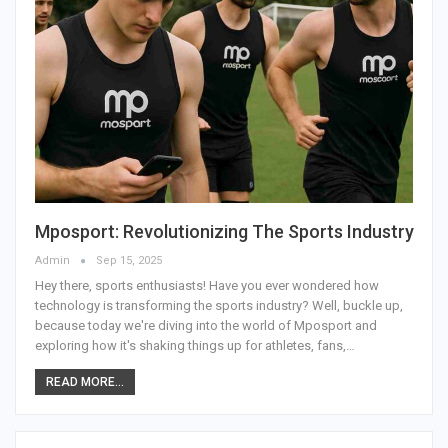
Mposport: Revolutionizing The Sports Industry
Admin
Sep 15, 2025
Hey there, sports enthusiasts! Have you ever wondered how
technology is transforming the sports industry? Well, buckle up,
because today we're diving into the world of Mposport and
exploring how it's shaking things up for athletes, fans,
…
READ MORE...