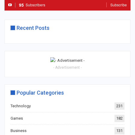
95
Subscribers
Subscribe
Recent Posts
- Advertisement -
Popular Categories
Technology
231
Games
182
Business
131