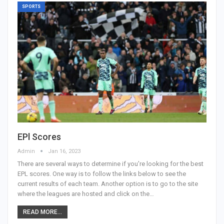
SPORTS
EPl Scores
Admin
Jan 16, 2023
There are several ways to determine if you're looking for the best
EPL scores. One way is to follow the links below to see the
current results of each team. Another option is to go to the site
where the leagues are hosted and click on the…
READ MORE...