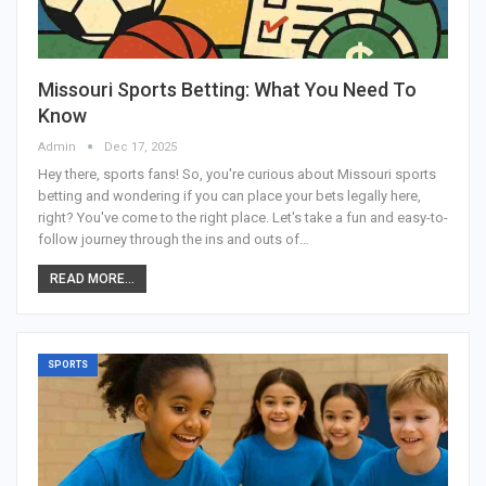
Missouri Sports Betting: What You Need To
Know
Admin
Dec 17, 2025
Hey there, sports fans! So, you're curious about Missouri sports
betting and wondering if you can place your bets legally here,
right? You've come to the right place. Let's take a fun and easy-to-
follow journey through the ins and outs of
…
READ MORE...
SPORTS