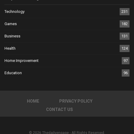
Technology
231
Games
182
Business
131
Health
124
Home Improvement
97
Education
96
HOME
PRIVACY POLICY
CONTACT US
© 2026 Thedailyengage - All Rights Reserved.