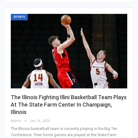
SPORTS
The Illinois Fighting Illini Basketball Team Plays
At The State Farm Center In Champaign,
Illinois
Admin
Jan 16, 2023
The Illinois basketball team is currently playing in the Big Ten
Conference. Their home games are played at the State Farm