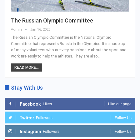
The Russian Olympic Committee
Admin
Jan 16, 2023
The Russian Olympic Committee is the National Olympic
Committee that represents Russia in the Olympics. It is made up
of many volunteers who are very passionate about the sport and
work tirelessly to help the athletes. They are also…
READ MORE...
Stay With Us
Facebook
Likes
Like our page
Twitter
Followers
Follow Us
Instagram
Followers
Follow Us