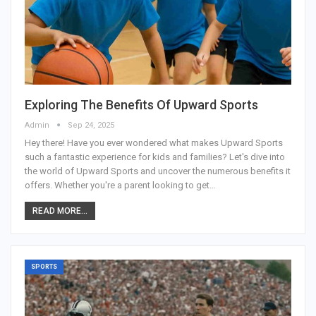
Exploring The Benefits Of Upward Sports
Admin
Sep 24, 2025
Hey there! Have you ever wondered what makes Upward Sports
such a fantastic experience for kids and families? Let's dive into
the world of Upward Sports and uncover the numerous benefits it
offers. Whether you're a parent looking to get
…
READ MORE...
SPORTS