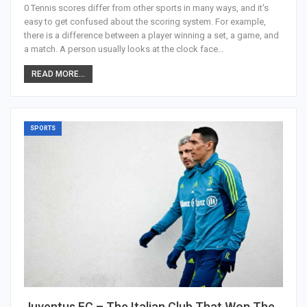
0 Tennis scores differ from other sports in many ways, and it's
easy to get confused about the scoring system. For example,
there is a difference between a player winning a set, a game, and
a match. A person usually looks at the clock face…
READ MORE...
SPORTS
Juventus FC – The Italian Club That Won The