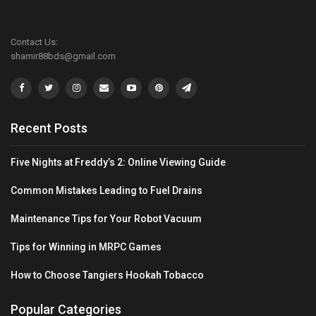
Contact Us:
shamir88bds@gmail.com
Recent Posts
Five Nights at Freddy’s 2: Online Viewing Guide
Common Mistakes Leading to Fuel Drains
Maintenance Tips for Your Robot Vacuum
Tips for Winning in MRPC Games
How to Choose Tangiers Hookah Tobacco
Popular Categories