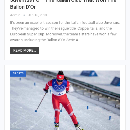
Ballon D’Or
Admin
Jan 16, 2023
It's been an excellent season for the Italian football club Juventus.
They've managed to win the league title, Coppa Italia, and the
European Super Cup. Moreover, the team's stars have won a few
awards, including the Ballon d'Or. Serie A…
READ MORE...
SPORTS