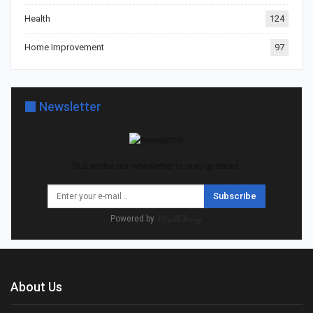
Health
124
Home Improvement
97
Newsletter
Subscribe our newsletter to stay updated.
Subscribe
Powered by
About Us