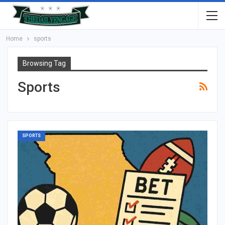
Home
sports
Browsing Tag
Sports
SPORTS