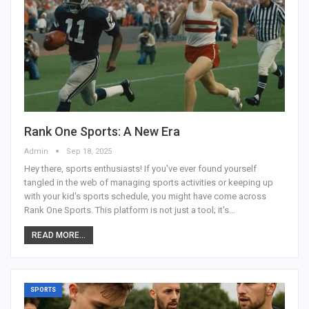
Rank One Sports: A New Era
Admin
Sep 18, 2025
Hey there, sports enthusiasts! If you've ever found yourself
tangled in the web of managing sports activities or keeping up
with your kid's sports schedule, you might have come across
Rank One Sports. This platform is not just a tool; it's
…
READ MORE...
SPORTS