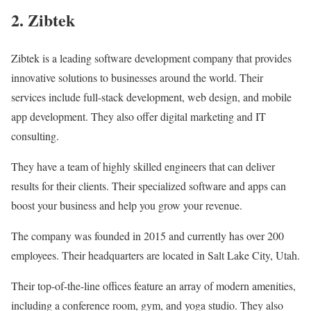
2. Zibtek
Zibtek is a leading software development company that provides
innovative solutions to businesses around the world. Their
services include full-stack development, web design, and mobile
app development. They also offer digital marketing and IT
consulting.
They have a team of highly skilled engineers that can deliver
results for their clients. Their specialized software and apps can
boost your business and help you grow your revenue.
The company was founded in 2015 and currently has over 200
employees. Their headquarters are located in Salt Lake City, Utah.
Their top-of-the-line offices feature an array of modern amenities,
including a conference room, gym, and yoga studio. They also