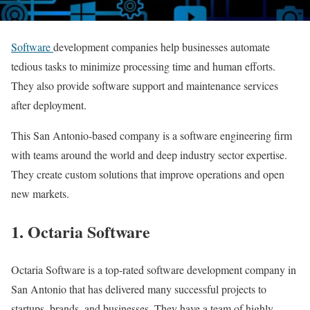
Software
development companies help businesses automate
tedious tasks to minimize processing time and human efforts.
They also provide software support and maintenance services
after deployment.
This San Antonio-based company is a software engineering firm
with teams around the world and deep industry sector expertise.
They create custom solutions that improve operations and open
new markets.
1. Octaria Software
Octaria Software is a top-rated software development company in
San Antonio that has delivered many successful projects to
startups, brands, and businesses. They have a team of highly