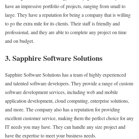
have an impressive portfolio of projects, ranging from small to
large. They have a reputation for being a company that is willing
to go the extra mile for its clients. Their staff is friendly and
professional, and they are able to complete any project on time
and on budget.
3. Sapphire Software Solutions
Sapphire Software Solutions has a team of highly experienced
and talented software developers. They provide a range of custom
software development services, including web and mobile
application development, cloud computing, enterprise solutions,
and more. The company also has a reputation for providing
excellent customer service, making them the perfect choice for any
IT needs you may have. They can handle any size project and
have the expertise to meet your business needs.