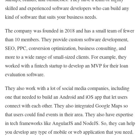
skilled and experienced software developers who can build any
kind of software that suits your business needs.
The company was founded in 2018 and has a small team of fewer
than 10 members. They provide custom software development,
SEO, PPC, conversion optimization, business consulting, and
more to a wide range of small-sized clients. For example, they
worked with a fintech startup to develop an MVP for their loan
evaluation software.
They also work with a lot of social media companies, including
one that needed to build an Android and iOS app that let users
connect with each other. They also integrated Google Maps so
that users could find events in their area. They also have expertise
in tech frameworks like AngularJS and NodeJS. So, they can help
you develop any type of mobile or web application that you need.