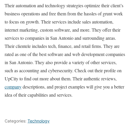
Their automation and technology strategies optimize their client’s
business operations and free them from the hassles of grunt work
to focus on growth. Their services include sales automation,
internet marketing, custom software, and more. They offer their
services to companies in San Antonio and surrounding areas.
Their clientele includes tech, finance, and retail firms. They are
rated as one of the best software and web development companies
in San Antonio. They also provide a variety of other services,
such as accounting and cybersecurity. Check out their profile on
UpCity to find out more about them. Their authentic reviews,
company
descriptions, and project examples will give you a better
idea of their capabilities and services.
Categories:
Technology