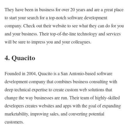
They have been in business for over 20 years and are a great place
to start your search for a top-notch software development
company. Check out their website to see what they can do for you
and your business. Their top-of-the-line technology and services
will be sure to impress you and your colleagues.
4. Quacito
Founded in 2004, Quacito is a San Antonio-based software
development company that combines business consulting with
deep technical expertise to create custom web solutions that
change the way businesses are run. Their team of highly-skilled
developers creates websites and apps with the goal of expanding
marketability, improving sales, and converting potential
customers.