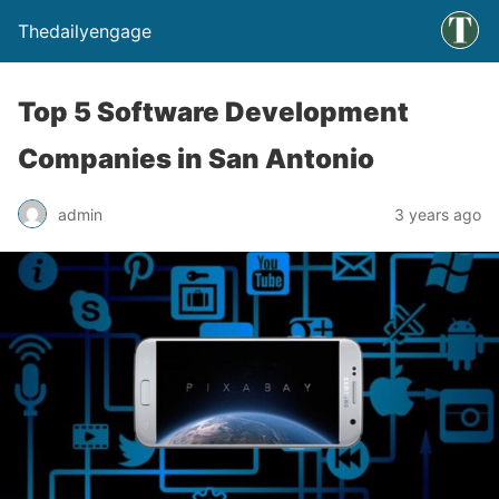
Thedailyengage
Top 5 Software Development
Companies in San Antonio
admin
3 years ago