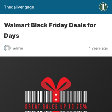
Thedailyengage
Walmart Black Friday Deals for
Days
admin
4 years ago