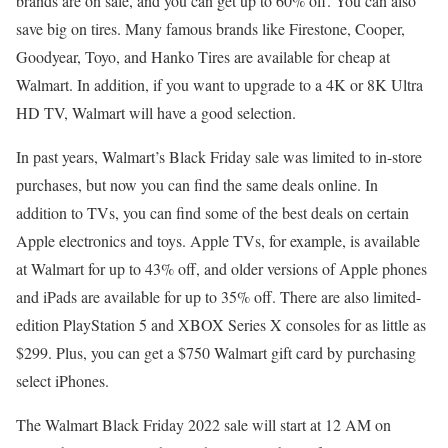
brands are on sale, and you can get up to 60% off. You can also
save big on tires. Many famous brands like Firestone, Cooper,
Goodyear, Toyo, and Hanko Tires are available for cheap at
Walmart. In addition, if you want to upgrade to a 4K or 8K Ultra
HD TV, Walmart will have a good selection.
In past years, Walmart’s Black Friday sale was limited to in-store
purchases, but now you can find the same deals online. In
addition to TVs, you can find some of the best deals on certain
Apple electronics and toys. Apple TVs, for example, is available
at Walmart for up to 43% off, and older versions of Apple phones
and iPads are available for up to 35% off. There are also limited-
edition PlayStation 5 and XBOX Series X consoles for as little as
$299. Plus, you can get a $750 Walmart gift card by purchasing
select iPhones.
The Walmart Black Friday 2022 sale will start at 12 AM on