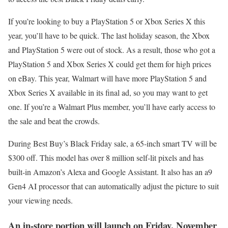
If you’re looking to buy a PlayStation 5 or Xbox Series X this
year, you’ll have to be quick. The last holiday season, the Xbox
and PlayStation 5 were out of stock. As a result, those who got a
PlayStation 5 and Xbox Series X could get them for high prices
on eBay. This year, Walmart will have more PlayStation 5 and
Xbox Series X available in its final ad, so you may want to get
one. If you’re a Walmart Plus member, you’ll have early access to
the sale and beat the crowds.
During Best Buy’s Black Friday sale, a 65-inch smart TV will be
$300 off. This model has over 8 million self-lit pixels and has
built-in Amazon’s Alexa and Google Assistant. It also has an a9
Gen4 AI processor that can automatically adjust the picture to suit
your viewing needs.
An in-store portion will launch on Friday, November