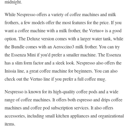
midnight.
While Nespresso offers a variety of coffee machines and milk
frothers, a few models offer the most features for the price. If you
want a coffee machine with a milk frother, the Vertuo+ is a good
option. The Deluxe version comes with a larger water tank, while
the Bundle comes with an Aeroccino3 milk frother. You can try
the Essenza Mini if you’d prefer a smaller machine. The Essenza
has a slim form factor and a sleek look. Nespresso also offers the
Inissia line, a great coffee machine for beginners. You can also
check out the Vertuo line if you prefer a full coffee mug.
Nespresso is known for its high-quality coffee pods and a wide
range of coffee machines. It offers both espresso and drips coffee
machines and coffee pod subscription services. It also offers
accessories, including small kitchen appliances and organizational
items.