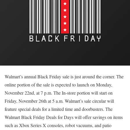
Walmart’s annual Black Friday sale is just around the corner. The
online portion of the sale is expected to launch on Monday,
November 22nd, at 7 p.m. The In-store portion will start on
Friday, November 26th at 5 a.m. Walmart’s sale circular will
feature special deals for a limited time and doorbusters. The
Walmart Black Friday Deals for Days will offer savings on items
such as Xbox Series X consoles, robot vacuums, and patio