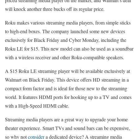
priced streaming media player on the market, and Walmart’s deal
will knock another three bucks off its regular price.
Roku makes various streaming media players, from simple sticks
to high-end boxes. The company launched some new devices
exclusively for Black Friday and Cyber Monday, including the
Roku LE for $15. This new model can also be used as a soundbar
with a wireless receiver and other Roku-compatible speakers.
A $15 Roku LE streaming player will be available exclusively at
Walmart on Black Friday. This device offers HD streaming in a
compact form factor and is ideal for those new to the streaming
world. It features HDMI ports for hooking up to a TV and comes
with a High-Speed HDMI cable.
Streaming media players are a great way to upgrade your home
theater experience. Smart TVs and sound bars can be expensive,
so why not
consider
a dedicated device? A streaming media