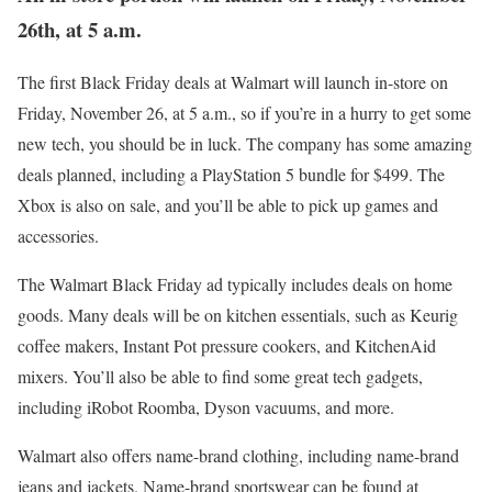
26th, at 5 a.m.
The first Black Friday deals at Walmart will launch in-store on
Friday, November 26, at 5 a.m., so if you’re in a hurry to get some
new tech, you should be in luck. The company has some amazing
deals planned, including a PlayStation 5 bundle for $499. The
Xbox is also on sale, and you’ll be able to pick up games and
accessories.
The Walmart Black Friday ad typically includes deals on home
goods. Many deals will be on kitchen essentials, such as Keurig
coffee makers, Instant Pot pressure cookers, and KitchenAid
mixers. You’ll also be able to find some great tech gadgets,
including iRobot Roomba, Dyson vacuums, and more.
Walmart also offers name-brand clothing, including name-brand
jeans and jackets. Name-brand sportswear can be found at