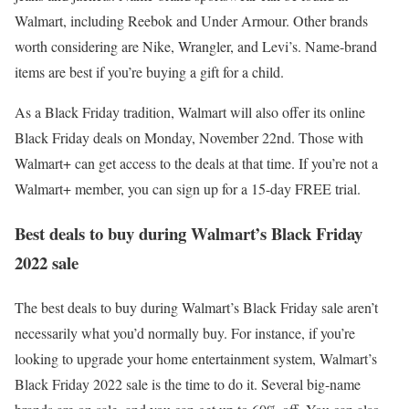
Walmart, including Reebok and Under Armour. Other brands
worth considering are Nike, Wrangler, and Levi’s. Name-brand
items are best if you’re buying a gift for a child.
As a Black Friday tradition, Walmart will also offer its online
Black Friday deals on Monday, November 22nd. Those with
Walmart+ can get access to the deals at that time. If you’re not a
Walmart+ member, you can sign up for a 15-day FREE trial.
Best deals to buy during Walmart’s Black Friday
2022 sale
The best deals to buy during Walmart’s Black Friday sale aren’t
necessarily what you’d normally buy. For instance, if you’re
looking to upgrade your home entertainment system, Walmart’s
Black Friday 2022 sale is the time to do it. Several big-name