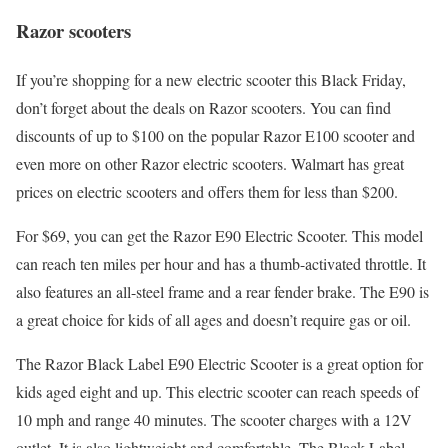
Razor scooters
If you’re shopping for a new electric scooter this Black Friday,
don’t forget about the deals on Razor scooters. You can find
discounts of up to $100 on the popular Razor E100 scooter and
even more on other Razor electric scooters. Walmart has great
prices on electric scooters and offers them for less than $200.
For $69, you can get the Razor E90 Electric Scooter. This model
can reach ten miles per hour and has a thumb-activated throttle. It
also features an all-steel frame and a rear fender brake. The E90 is
a great choice for kids of all ages and doesn’t require gas or oil.
The Razor Black Label E90 Electric Scooter is a great option for
kids aged eight and up. This electric scooter can reach speeds of
10 mph and range 40 minutes. The scooter charges with a 12V
outlet. It is also lightweight and comfortable. The Black Label