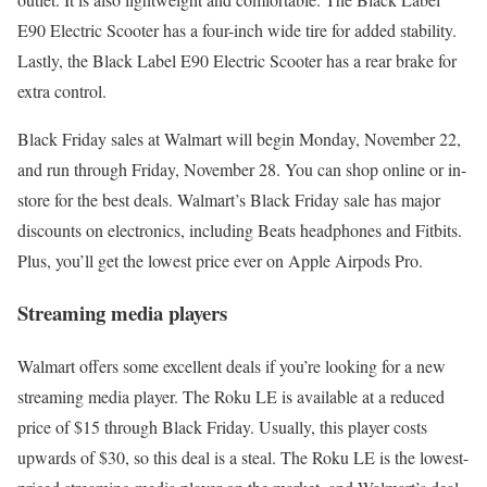
E90 Electric Scooter has a four-inch wide tire for added stability.
Lastly, the Black Label E90 Electric Scooter has a rear brake for
extra control.
Black Friday sales at Walmart will begin Monday, November 22,
and run through Friday, November 28. You can shop online or in-
store for the best deals. Walmart’s Black Friday sale has major
discounts on electronics, including Beats headphones and Fitbits.
Plus, you’ll get the lowest price ever on Apple Airpods Pro.
Streaming media players
Walmart offers some excellent deals if you’re looking for a new
streaming media player. The Roku LE is available at a reduced
price of $15 through Black Friday. Usually, this player costs
upwards of $30, so this deal is a steal. The Roku LE is the lowest-