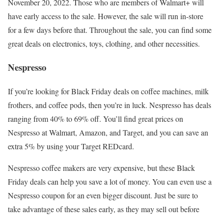
November 20, 2022. Those who are members of Walmart+ will
have early access to the sale. However, the sale will run in-store
for a few days before that. Throughout the sale, you can find some
great deals on electronics, toys, clothing, and other necessities.
Nespresso
If you’re looking for Black Friday deals on coffee machines, milk
frothers, and coffee pods, then you’re in luck. Nespresso has deals
ranging from 40% to 69% off. You’ll find great prices on
Nespresso at Walmart, Amazon, and Target, and you can save an
extra 5% by using your Target REDcard.
Nespresso coffee makers are very expensive, but these Black
Friday deals can help you save a lot of money. You can even use a
Nespresso coupon for an even bigger discount. Just be sure to
take advantage of these sales early, as they may sell out before