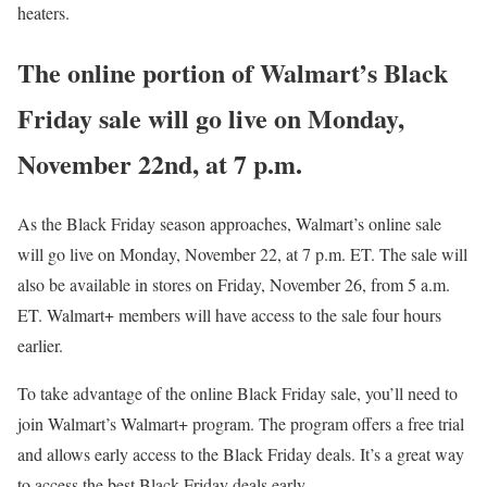
heaters.
The online portion of Walmart’s Black
Friday sale will go live on Monday,
November 22nd, at 7 p.m.
As the Black Friday season approaches, Walmart’s online sale
will go live on Monday, November 22, at 7 p.m. ET. The sale will
also be available in stores on Friday, November 26, from 5 a.m.
ET. Walmart+ members will have access to the sale four hours
earlier.
To take advantage of the online Black Friday sale, you’ll need to
join Walmart’s Walmart+ program. The program offers a free trial
and allows early access to the Black Friday deals. It’s a great way
to access the best Black Friday deals early.