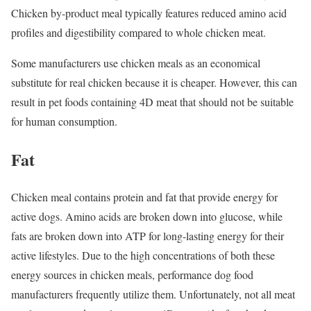
Chicken by-product meal typically features reduced amino acid
profiles and digestibility compared to whole chicken meat.
Some manufacturers use chicken meals as an economical
substitute for real chicken because it is cheaper. However, this can
result in pet foods containing 4D meat that should not be suitable
for human consumption.
Fat
Chicken meal contains protein and fat that provide energy for
active dogs. Amino acids are broken down into glucose, while
fats are broken down into ATP for long-lasting energy for their
active lifestyles. Due to the high concentrations of both these
energy sources in chicken meals, performance dog food
manufacturers frequently utilize them. Unfortunately, not all meat