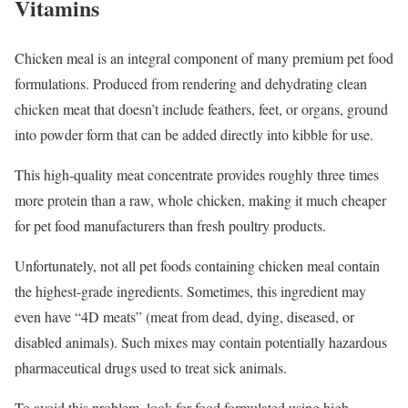
Vitamins
Chicken meal is an integral component of many premium pet food
formulations. Produced from rendering and dehydrating clean
chicken meat that doesn’t include feathers, feet, or organs, ground
into powder form that can be added directly into kibble for use.
This high-quality meat concentrate provides roughly three times
more protein than a raw, whole chicken, making it much cheaper
for pet food manufacturers than fresh poultry products.
Unfortunately, not all pet foods containing chicken meal contain
the highest-grade ingredients. Sometimes, this ingredient may
even have “4D meats” (meat from dead, dying, diseased, or
disabled animals). Such mixes may contain potentially hazardous
pharmaceutical drugs used to treat sick animals.
To avoid this problem, look for food formulated using high-