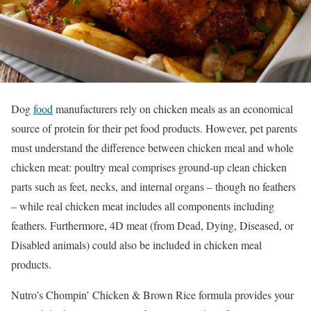
Dog
food
manufacturers rely on chicken meals as an economical
source of protein for their pet food products. However, pet parents
must understand the difference between chicken meal and whole
chicken meat: poultry meal comprises ground-up clean chicken
parts such as feet, necks, and internal organs – though no feathers
– while real chicken meat includes all components including
feathers. Furthermore, 4D meat (from Dead, Dying, Diseased, or
Disabled animals) could also be included in chicken meal
products.
Nutro’s Chompin’ Chicken & Brown Rice formula provides your