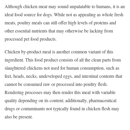
Although chicken meat may sound unpalatable to humans, it is an
ideal food source for dogs. While not as appealing as whole fresh
meats, poultry meals can still offer high levels of proteins and
other essential nutrients that may otherwise be lacking from
processed pet food products.
Chicken by-product meal is another common variant of this
ingredient. This food product consists of all the clean parts from
slaughtered chickens not used for human consumption, such as
feet, heads, necks, undeveloped eggs, and intestinal contents that
cannot be consumed raw or processed into poultry flesh.
Rendering processes may then render this meal with variable
quality depending on its content; additionally, pharmaceutical
drugs or contaminants not typically found in chicken flesh may
also be present.