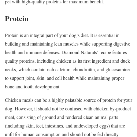
pet with high-quality proteins for maximum benefit.
Protein
Protein is an integral part of your dog’s diet. It is essential in
building and maintaining lean muscles while supporting digestive
health and immune defenses. Diamond Naturals’ recipe features
quality proteins, including chicken as its first ingredient and duck
necks, which contain rich calcium, chondroitin, and glucosamine
to support joint, skin, and cell health while maintaining proper
bone and tooth development.
Chicken meals can be a highly palatable source of protein for your
dog. However, it should not be confused with chicken by-product
meal, consisting of ground and rendered clean animal parts
(including skin, feet, intestines, and undeveloped eggs) that are
unfit for human consumption and should not be fed directly.