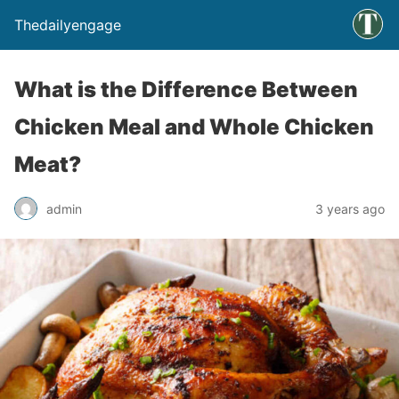
Thedailyengage
What is the Difference Between
Chicken Meal and Whole Chicken
Meat?
admin
3 years ago