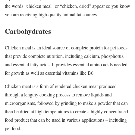
the words “chicken meal” or “chicken, dried” appear so you know
you are receiving high-quality animal fat sources.
Carbohydrates
Chicken meal is an ideal source of complete protein for pet foods
that provide complete nutrition, including calcium, phosphorus,
and essential fatty acids. It provides essential amino acids needed
for growth as well as essential vitamins like B6.
Chicken meal is a form of rendered chicken meat produced
through a lengthy cooking process to remove liquids and
microorganisms, followed by grinding to make a powder that can
then be dried at high temperatures to create a highly concentrated
food product that can be used in various applications – including
pet food.