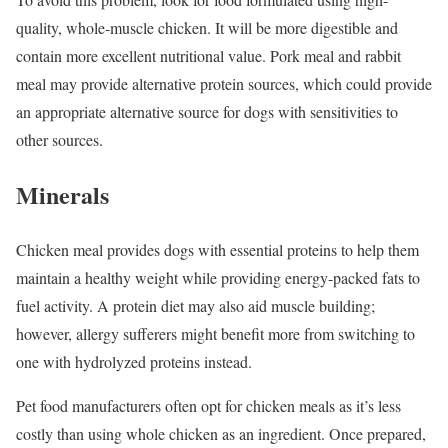
quality, whole-muscle chicken. It will be more digestible and
contain more excellent nutritional value. Pork meal and rabbit
meal may provide alternative protein sources, which could provide
an appropriate alternative source for dogs with sensitivities to
other sources.
Minerals
Chicken meal provides dogs with essential proteins to help them
maintain a healthy weight while providing energy-packed fats to
fuel activity. A protein diet may also aid muscle building;
however, allergy sufferers might benefit more from switching to
one with hydrolyzed proteins instead.
Pet food manufacturers often opt for chicken meals as it’s less
costly than using whole chicken as an ingredient. Once prepared,