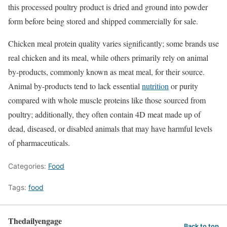
this processed poultry product is dried and ground into powder
form before being stored and shipped commercially for sale.
Chicken meal protein quality varies significantly; some brands use
real chicken and its meal, while others primarily rely on animal
by-products, commonly known as meat meal, for their source.
Animal by-products tend to lack essential
nutrition
or purity
compared with whole muscle proteins like those sourced from
poultry; additionally, they often contain 4D meat made up of
dead, diseased, or disabled animals that may have harmful levels
of pharmaceuticals.
Categories:
Food
Tags:
food
Thedailyengage
Back to top