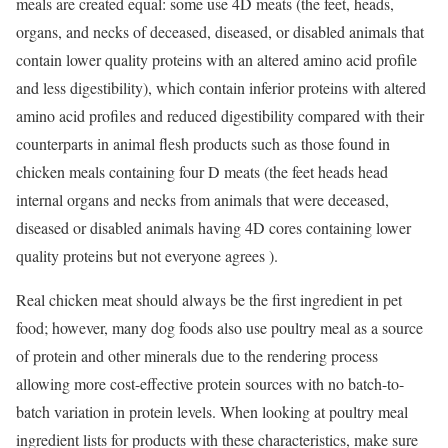
meals are created equal: some use 4D meats (the feet, heads,
organs, and necks of deceased, diseased, or disabled animals that
contain lower quality proteins with an altered amino acid profile
and less digestibility), which contain inferior proteins with altered
amino acid profiles and reduced digestibility compared with their
counterparts in animal flesh products such as those found in
chicken meals containing four D meats (the feet heads head
internal organs and necks from animals that were deceased,
diseased or disabled animals having 4D cores containing lower
quality proteins but not everyone agrees ).
Real chicken meat should always be the first ingredient in pet
food; however, many dog foods also use poultry meal as a source
of protein and other minerals due to the rendering process
allowing more cost-effective protein sources with no batch-to-
batch variation in protein levels. When looking at poultry meal
ingredient lists for products with these characteristics, make sure