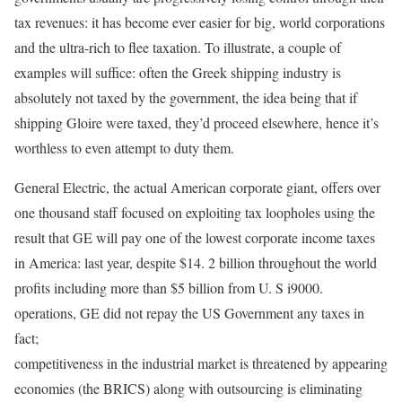
tax revenues: it has become ever easier for big, world corporations
and the ultra-rich to flee taxation. To illustrate, a couple of
examples will suffice: often the Greek shipping industry is
absolutely not taxed by the government, the idea being that if
shipping Gloire were taxed, they’d proceed elsewhere, hence it’s
worthless to even attempt to duty them.
General Electric, the actual American corporate giant, offers over
one thousand staff focused on exploiting tax loopholes using the
result that GE will pay one of the lowest corporate income taxes
in America: last year, despite $14. 2 billion throughout the world
profits including more than $5 billion from U. S i9000.
operations, GE did not repay the US Government any taxes in
fact;
competitiveness in the industrial market is threatened by appearing
economies (the BRICS) along with outsourcing is eliminating