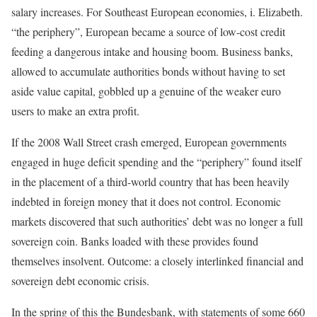
salary increases. For Southeast European economies, i. Elizabeth.
“the periphery”, European became a source of low-cost credit
feeding a dangerous intake and housing boom. Business banks,
allowed to accumulate authorities bonds without having to set
aside value capital, gobbled up a genuine of the weaker euro
users to make an extra profit.
If the 2008 Wall Street crash emerged, European governments
engaged in huge deficit spending and the “periphery” found itself
in the placement of a third-world country that has been heavily
indebted in foreign money that it does not control. Economic
markets discovered that such authorities’ debt was no longer a full
sovereign coin. Banks loaded with these provides found
themselves insolvent. Outcome: a closely interlinked financial and
sovereign debt economic crisis.
In the spring of this the Bundesbank, with statements of some 660