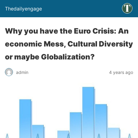
Thedailyengage
Why you have the Euro Crisis: An
economic Mess, Cultural Diversity
or maybe Globalization?
admin
4 years ago