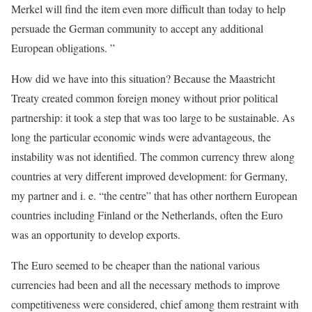
Merkel will find the item even more difficult than today to help
persuade the German community to accept any additional
European obligations. ”
How did we have into this situation? Because the Maastricht
Treaty created common foreign money without prior political
partnership: it took a step that was too large to be sustainable. As
long the particular economic winds were advantageous, the
instability was not identified. The common currency threw along
countries at very different improved development: for Germany,
my partner and i. e. “the centre” that has other northern European
countries including Finland or the Netherlands, often the Euro
was an opportunity to develop exports.
The Euro seemed to be cheaper than the national various
currencies had been and all the necessary methods to improve
competitiveness were considered, chief among them restraint with