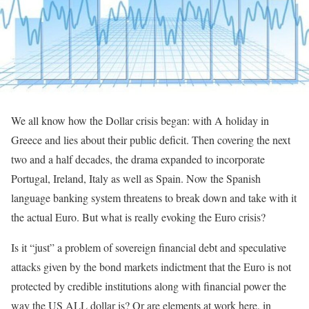
We all know how the Dollar crisis began: with A holiday in
Greece and lies about their public deficit. Then covering the next
two and a half decades, the drama expanded to incorporate
Portugal, Ireland, Italy as well as Spain. Now the Spanish
language banking system threatens to break down and take with it
the actual Euro. But what is really evoking the Euro crisis?
Is it “just” a problem of sovereign financial debt and speculative
attacks given by the bond markets indictment that the Euro is not
protected by credible institutions along with financial power the
way the US ALL dollar is? Or are elements at work here, in