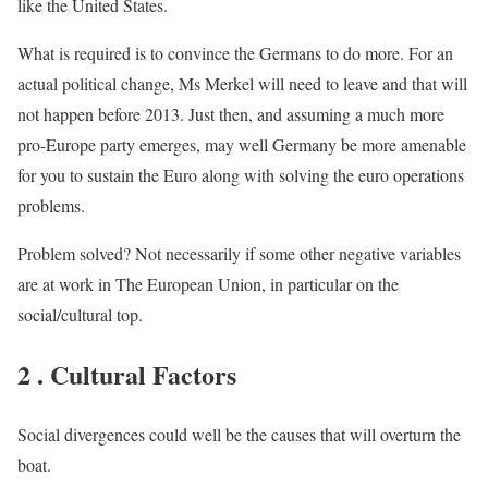
like the United States.
What is required is to convince the Germans to do more. For an
actual political change, Ms Merkel will need to leave and that will
not happen before 2013. Just then, and assuming a much more
pro-Europe party emerges, may well Germany be more amenable
for you to sustain the Euro along with solving the euro operations
problems.
Problem solved? Not necessarily if some other negative variables
are at work in The European Union, in particular on the
social/cultural top.
2 . Cultural Factors
Social divergences could well be the causes that will overturn the
boat.