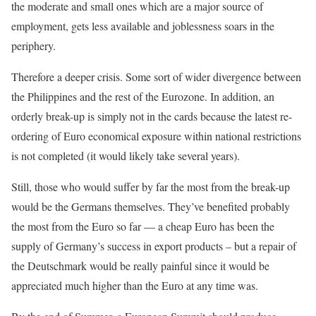
the moderate and small ones which are a major source of
employment, gets less available and joblessness soars in the
periphery.
Therefore a deeper crisis. Some sort of wider divergence between
the Philippines and the rest of the Eurozone. In addition, an
orderly break-up is simply not in the cards because the latest re-
ordering of Euro economical exposure within national restrictions
is not completed (it would likely take several years).
Still, those who would suffer by far the most from the break-up
would be the Germans themselves. They’ve benefited probably
the most from the Euro so far — a cheap Euro has been the
supply of Germany’s success in export products – but a repair of
the Deutschmark would be really painful since it would be
appreciated much higher than the Euro at any time was.