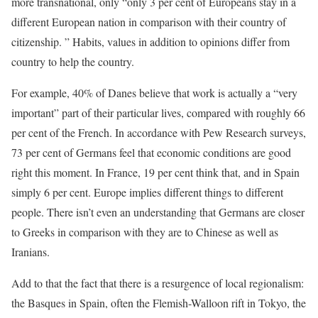
more transnational, only “only 3 per cent of Europeans stay in a
different European nation in comparison with their country of
citizenship. ” Habits, values in addition to opinions differ from
country to help the country.
For example, 40% of Danes believe that work is actually a “very
important” part of their particular lives, compared with roughly 66
per cent of the French. In accordance with Pew Research surveys,
73 per cent of Germans feel that economic conditions are good
right this moment. In France, 19 per cent think that, and in Spain
simply 6 per cent. Europe implies different things to different
people. There isn’t even an understanding that Germans are closer
to Greeks in comparison with they are to Chinese as well as
Iranians.
Add to that the fact that there is a resurgence of local regionalism:
the Basques in Spain, often the Flemish-Walloon rift in Tokyo, the