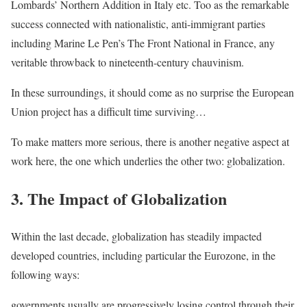
Lombards’ Northern Addition in Italy etc. Too as the remarkable
success connected with nationalistic, anti-immigrant parties
including Marine Le Pen’s The Front National in France, any
veritable throwback to nineteenth-century chauvinism.
In these surroundings, it should come as no surprise the European
Union project has a difficult time surviving…
To make matters more serious, there is another negative aspect at
work here, the one which underlies the other two: globalization.
3. The Impact of Globalization
Within the last decade, globalization has steadily impacted
developed countries, including particular the Eurozone, in the
following ways:
governments usually are progressively losing control through their