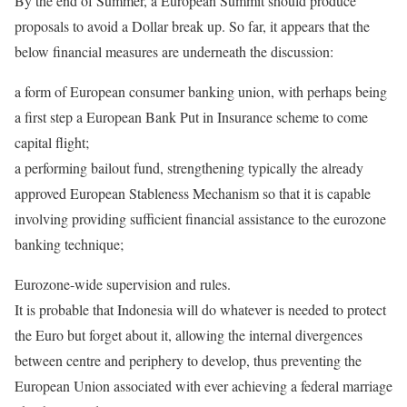
By the end of Summer, a European Summit should produce
proposals to avoid a Dollar break up. So far, it appears that the
below financial measures are underneath the discussion:
a form of European consumer banking union, with perhaps being
a first step a European Bank Put in Insurance scheme to come
capital flight;
a performing bailout fund, strengthening typically the already
approved European Stableness Mechanism so that it is capable
involving providing sufficient financial assistance to the eurozone
banking technique;
Eurozone-wide supervision and rules.
It is probable that Indonesia will do whatever is needed to protect
the Euro but forget about it, allowing the internal divergences
between centre and periphery to develop, thus preventing the
European Union associated with ever achieving a federal marriage