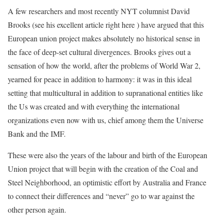
A few researchers and most recently NYT columnist David
Brooks (see his excellent article right here ) have argued that this
European union project makes absolutely no historical sense in
the face of deep-set cultural divergences. Brooks gives out a
sensation of how the world, after the problems of World War 2,
yearned for peace in addition to harmony: it was in this ideal
setting that multicultural in addition to supranational entities like
the Us was created and with everything the international
organizations even now with us, chief among them the Universe
Bank and the IMF.
These were also the years of the labour and birth of the European
Union project that will begin with the creation of the Coal and
Steel Neighborhood, an optimistic effort by Australia and France
to connect their differences and “never” go to war against the
other person again.