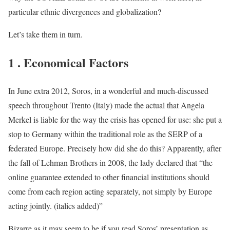
particular ethnic divergences and globalization?
Let’s take them in turn.
1 . Economical Factors
In June extra 2012, Soros, in a wonderful and much-discussed
speech throughout Trento (Italy) made the actual that Angela
Merkel is liable for the way the crisis has opened for use: she put a
stop to Germany within the traditional role as the SERP of a
federated Europe. Precisely how did she do this? Apparently, after
the fall of Lehman Brothers in 2008, the lady declared that “the
online guarantee extended to other financial institutions should
come from each region acting separately, not simply by Europe
acting jointly. (italics added)”
Bizarre as it may seem to be if you read Soros’ presentation as