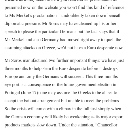
presented now on the website you won’t find this kind of reference
to Ms Merkel’s proclamation – undoubtedly taken down beneath
diplomatic pressure. Mr Soros may have cleaned up his or her
speech to please the particular Germans but the fact stays that if
Ms Merkel and also Germany had moved right away to quell the
assuming attacks on Greece, we’d not have a Euro desperate now.
Mr Soros manufactured two further important things: we have just
three months to help stem the Euro desperate before it destroys
Europe and only the Germans will succeed. This three-months
eye-port is a consequence of the future government election in
Portugal (June 17): one may assume the Greeks to be all set to
accept the bailout arrangement but unable to meet the problems.
So the crisis will come with a climax in the fall just simply when
the German economy will likely be weakening as its major export
products markets slow down. Under the situation, “Chancellor