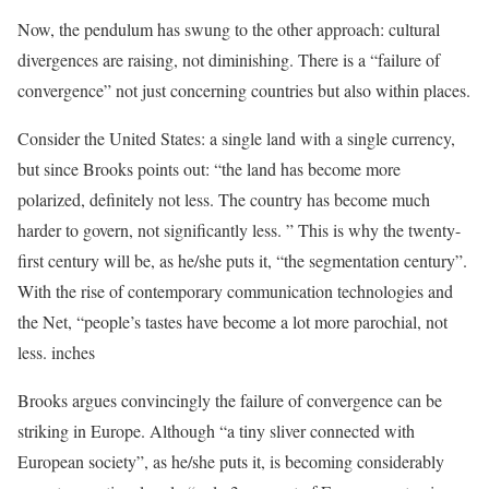
Now, the pendulum has swung to the other approach: cultural
divergences are raising, not diminishing. There is a “failure of
convergence” not just concerning countries but also within places.
Consider the United States: a single land with a single currency,
but since Brooks points out: “the land has become more
polarized, definitely not less. The country has become much
harder to govern, not significantly less. ” This is why the twenty-
first century will be, as he/she puts it, “the segmentation century”.
With the rise of contemporary communication technologies and
the Net, “people’s tastes have become a lot more parochial, not
less. inches
Brooks argues convincingly the failure of convergence can be
striking in Europe. Although “a tiny sliver connected with
European society”, as he/she puts it, is becoming considerably