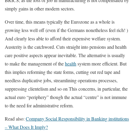
BRICS; as the loss of job in manufacturing is not compensated by
simply gains in other modern sectors.
Over time, this means typically the Eurozone as a whole is
growing less well off (even if the Germans nonetheless feel rich! )
And clearly less able to afford their expensive welfare system.
Austerity is the catchword. Cuts straight into pensions and health
care positive aspects appear inevitable. The alternative is usually
to make the management of the
health
system more efficient. But
this implies reforming the state forms, cutting out red tape and
needless duplicative jobs, streamlining operations processes,
suppressing clientelism and so on This concerns, in particular, the
actual euro “periphery” though the actual “centre” is not immune
to the need for administrative reform.
Read also:
Company Social Responsibility in Banking institutions
– What Does It Imply?