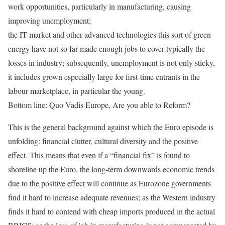
work opportunities, particularly in manufacturing, causing
improving unemployment;
the IT market and other advanced technologies this sort of green
energy have not so far made enough jobs to cover typically the
losses in industry; subsequently, unemployment is not only sticky,
it includes grown especially large for first-time entrants in the
labour marketplace, in particular the young.
Bottom line: Quo Vadis Europe, Are you able to Reform?
This is the general background against which the Euro episode is
unfolding: financial clutter, cultural diversity and the positive
effect. This means that even if a “financial fix” is found to
shoreline up the Euro, the long-term downwards economic trends
due to the positive effect will continue as Eurozone governments
find it hard to increase adequate revenues; as the Western industry
finds it hard to contend with cheap imports produced in the actual