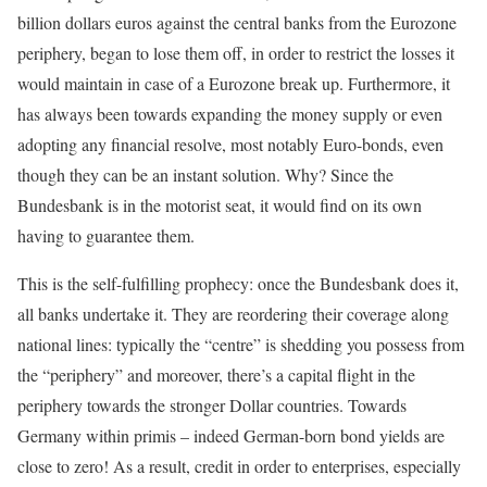
billion dollars euros against the central banks from the Eurozone
periphery, began to lose them off, in order to restrict the losses it
would maintain in case of a Eurozone break up. Furthermore, it
has always been towards expanding the money supply or even
adopting any financial resolve, most notably Euro-bonds, even
though they can be an instant solution. Why? Since the
Bundesbank is in the motorist seat, it would find on its own
having to guarantee them.
This is the self-fulfilling prophecy: once the Bundesbank does it,
all banks undertake it. They are reordering their coverage along
national lines: typically the “centre” is shedding you possess from
the “periphery” and moreover, there’s a capital flight in the
periphery towards the stronger Dollar countries. Towards
Germany within primis – indeed German-born bond yields are
close to zero! As a result, credit in order to enterprises, especially