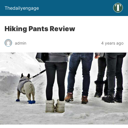
Thedailyengage
Hiking Pants Review
admin
4 years ago