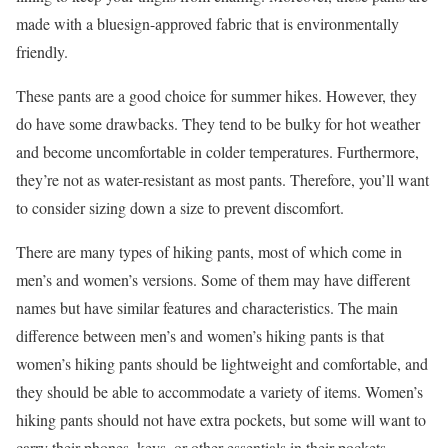
made with a bluesign-approved fabric that is environmentally
friendly.
These pants are a good choice for summer hikes. However, they
do have some drawbacks. They tend to be bulky for hot weather
and become uncomfortable in colder temperatures. Furthermore,
they’re not as water-resistant as most pants. Therefore, you’ll want
to consider sizing down a size to prevent discomfort.
There are many types of hiking pants, most of which come in
men’s and women’s versions. Some of them may have different
names but have similar features and characteristics. The main
difference between men’s and women’s hiking pants is that
women’s hiking pants should be lightweight and comfortable, and
they should be able to accommodate a variety of items. Women’s
hiking pants should not have extra pockets, but some will want to
carry their phones, keys, or other essentials in their pockets.