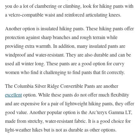
you do a lot of clambering or climbing, look for hiking pants with
a velcro-compatible waist and reinforced articulating knees.
Another option is insulated hiking pants. These hiking pants offer
protection against sharp branches and rough terrain while
providing extra warmth. In addition, many insulated pants are
windproof and water-resistant. They are also durable and can be
used all winter long. These pants are a good option for curvy
women who find it challenging to find pants that fit correctly.
The Columbia Silver Ridge Convertible Pants are another
excellent
option. While these pants do not offer much flexibility
and are expensive for a pair of lightweight hiking pants, they offer
good value. Another popular option is the Arc’teryx Gamma LT,
made from stretchy, water-resistant fabric. It is a good choice for
light-weather hikes but is not as durable as other options.