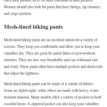
Women should also look for pants that have linings, zip closures,
and cargo pockets.
Mesh-lined hiking pants
Mesh-lined hiking pants are an excellent option for a variety of
reasons. They keep you comfortable and allow you to keep your
valuables dry. They are great for quick hikes or post-workout
stretches. They are also very breathable and can withstand rain
and wind. These pants often have multiple pockets and drawcords
that adjust the tightness.
Mesh-lined hiking pants can be made of a variety of fabrics.
Some are lightweight, while others are made with heavy, water-
resistant material. Many models offer a variety of pockets to hold
essential items. A zippered pocket can also keep your valuables