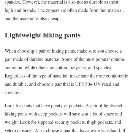
spandex. However, the material is also not as durable as most
high-end brands. The zippers are often made from thin material,
and the material is also cheap.
Lightweight hiking pants
When choosing a pair of hiking pants, make sure you choose a
pair made of durable material. Some of the most popular options
are nylon, while others are cotton, polyester, and spandex.
Regardless of the type of material, make sure they are comfortable
and durable, and choose a pair that is UPF 50+ UV rated and
stretchy.
Look for pants that have plenty of pockets. A pair of lightweight
hiking pants with deep pockets will save you a lot of space and
weight. Look for zippered security pockets, thigh pockets, and
velcro closures. Also, choose a pair that has a wide waistband. If