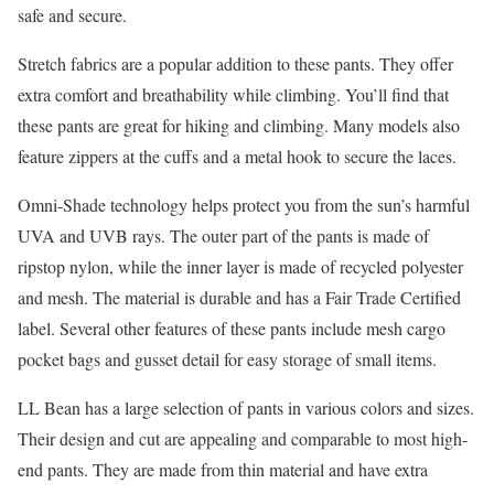
safe and secure.
Stretch fabrics are a popular addition to these pants. They offer
extra comfort and breathability while climbing. You’ll find that
these pants are great for hiking and climbing. Many models also
feature zippers at the cuffs and a metal hook to secure the laces.
Omni-Shade technology helps protect you from the sun’s harmful
UVA and UVB rays. The outer part of the pants is made of
ripstop nylon, while the inner layer is made of recycled polyester
and mesh. The material is durable and has a Fair Trade Certified
label. Several other features of these pants include mesh cargo
pocket bags and gusset detail for easy storage of small items.
LL Bean has a large selection of pants in various colors and sizes.
Their design and cut are appealing and comparable to most high-
end pants. They are made from thin material and have extra