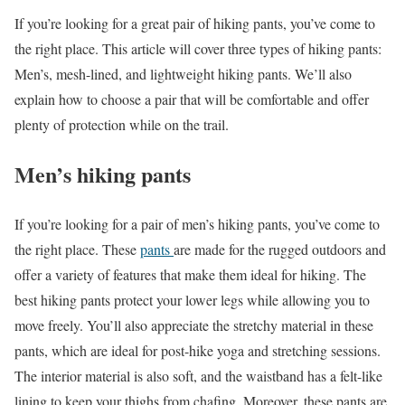
If you’re looking for a great pair of hiking pants, you’ve come to
the right place. This article will cover three types of hiking pants:
Men’s, mesh-lined, and lightweight hiking pants. We’ll also
explain how to choose a pair that will be comfortable and offer
plenty of protection while on the trail.
Men’s hiking pants
If you’re looking for a pair of men’s hiking pants, you’ve come to
the right place. These
pants
are made for the rugged outdoors and
offer a variety of features that make them ideal for hiking. The
best hiking pants protect your lower legs while allowing you to
move freely. You’ll also appreciate the stretchy material in these
pants, which are ideal for post-hike yoga and stretching sessions.
The interior material is also soft, and the waistband has a felt-like
lining to keep your thighs from chafing. Moreover, these pants are