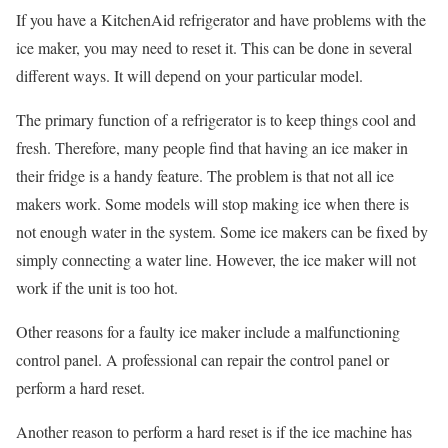
If you have a KitchenAid refrigerator and have problems with the
ice maker, you may need to reset it. This can be done in several
different ways. It will depend on your particular model.
The primary function of a refrigerator is to keep things cool and
fresh. Therefore, many people find that having an ice maker in
their fridge is a handy feature. The problem is that not all ice
makers work. Some models will stop making ice when there is
not enough water in the system. Some ice makers can be fixed by
simply connecting a water line. However, the ice maker will not
work if the unit is too hot.
Other reasons for a faulty ice maker include a malfunctioning
control panel. A professional can repair the control panel or
perform a hard reset.
Another reason to perform a hard reset is if the ice machine has