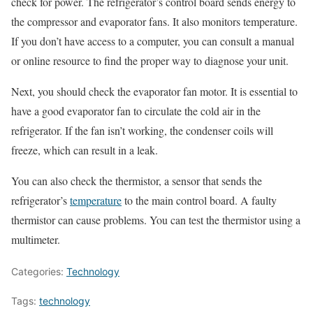
check for power. The refrigerator’s control board sends energy to
the compressor and evaporator fans. It also monitors temperature.
If you don’t have access to a computer, you can consult a manual
or online resource to find the proper way to diagnose your unit.
Next, you should check the evaporator fan motor. It is essential to
have a good evaporator fan to circulate the cold air in the
refrigerator. If the fan isn’t working, the condenser coils will
freeze, which can result in a leak.
You can also check the thermistor, a sensor that sends the
refrigerator’s
temperature
to the main control board. A faulty
thermistor can cause problems. You can test the thermistor using a
multimeter.
Categories:
Technology
Tags:
technology