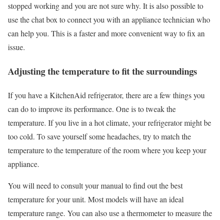
stopped working and you are not sure why. It is also possible to
use the chat box to connect you with an appliance technician who
can help you. This is a faster and more convenient way to fix an
issue.
Adjusting the temperature to fit the surroundings
If you have a KitchenAid refrigerator, there are a few things you
can do to improve its performance. One is to tweak the
temperature. If you live in a hot climate, your refrigerator might be
too cold. To save yourself some headaches, try to match the
temperature to the temperature of the room where you keep your
appliance.
You will need to consult your manual to find out the best
temperature for your unit. Most models will have an ideal
temperature range. You can also use a thermometer to measure the