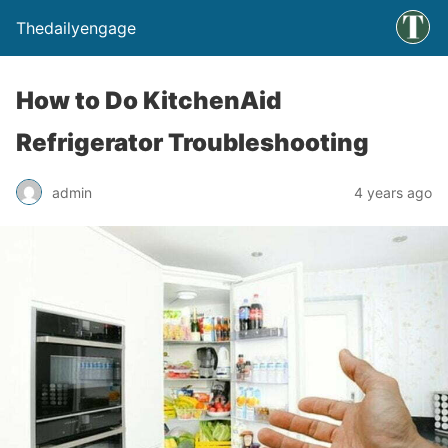
Thedailyengage
How to Do KitchenAid
Refrigerator Troubleshooting
admin
4 years ago