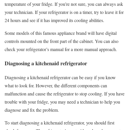
temperature of your fridge. If you’re not sure, you can always ask
your technician. If your refrigerator is on a timer, try to leave it for
24 hours and see if it has improved its cooling abilities.
Some models of this famous appliance brand will have digital
controls mounted on the front part of the cabinet. You can also
check your refrigerator’s manual for a more manual approach.
Diagnosing a kitchenaid refrigerator
Diagnosing a kitchenaid refrigerator can be easy if you know
what to look for. However, the different components can
malfunction and cause the refrigerator to stop cooling. If you have
trouble with your fridge, you may need a technician to help you
diagnose and fix the problem.
To start diagnosing a kitchenaid refrigerator, you should first