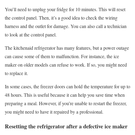
You’ll need to unplug your fridge for 10 minutes. This will reset
the control panel. Then, it’s a good idea to check the wiring
harness and the outlet for damage. You can also call a technician
to look at the control panel.
The kitchenaid refrigerator has many features, but a power outage
can cause some of them to malfunction. For instance, the ice
maker on older models can refuse to work. If so, you might need
to replace it.
In some cases, the freezer doors can hold the temperature for up to
48 hours. This is useful because it can help you save time when
preparing a meal. However, if you’re unable to restart the freezer,
you might need to have it repaired by a professional.
Resetting the refrigerator after a defective ice maker