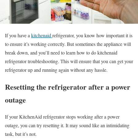
If you have a
kitchenaid
refrigerator, you know how important it is
to ensure it’s working correctly. But sometimes the appliance will
break down, and you’ll need to learn how to do kitchenaid
refrigerator troubleshooting. This will ensure that you can get your
refrigerator up and running again without any hassle.
Resetting the refrigerator after a power
outage
If your KitchenAid refrigerator stops working after a power
outage, you can try resetting it. It may sound like an intimidating
task, but it’s not.