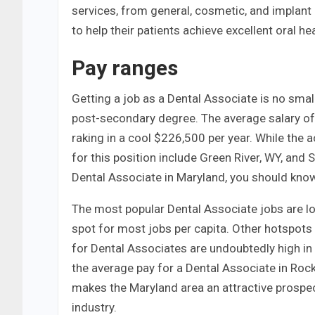
services, from general, cosmetic, and implant 
to help their patients achieve excellent oral hea
Pay ranges
Getting a job as a Dental Associate is no smal
post-secondary degree. The average salary of 
raking in a cool $226,500 per year. While the a
for this position include Green River, WY, and 
Dental Associate in Maryland, you should know 
The most popular Dental Associate jobs are loc
spot for most jobs per capita. Other hotspots 
for Dental Associates are undoubtedly high in th
the average pay for a Dental Associate in Rock
makes the Maryland area an attractive prospec
industry.