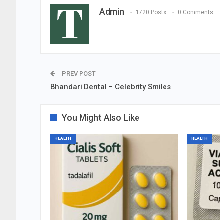
Admin
1720 Posts
0 Comments
PREV POST
Bhandari Dental – Celebrity Smiles
You Might Also Like
HEALTH
HEALTH