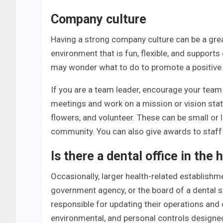
Company culture
Having a strong company culture can be a grea
environment that is fun, flexible, and supports
may wonder what to do to promote a positive c
If you are a team leader, encourage your team
meetings and work on a mission or vision stat
flowers, and volunteer. These can be small or
community. You can also give awards to staff
Is there a dental office in the 
Occasionally, larger health-related establishm
government agency, or the board of a dental s
responsible for updating their operations and c
environmental, and personal controls designed