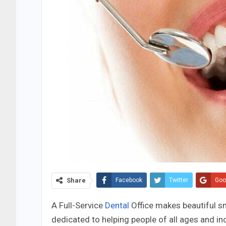
Share
Facebook
Twitter
Goo
A Full-Service
Dental
Office makes beautiful s
dedicated to helping people of all ages and in