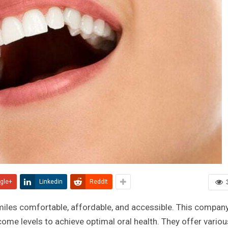
gle+
Linkedin
ReddIt
miles comfortable, affordable, and accessible. This company
come levels to achieve optimal oral health. They offer variou