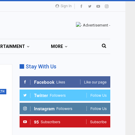
Sign In
ERTAINMENT
MORE
Stay With Us
Facebook
Likes
Like our page
LTH
Twitter
Followers
Follow Us
Instagram
Followers
Follow Us
95
Subscribers
Subscribe