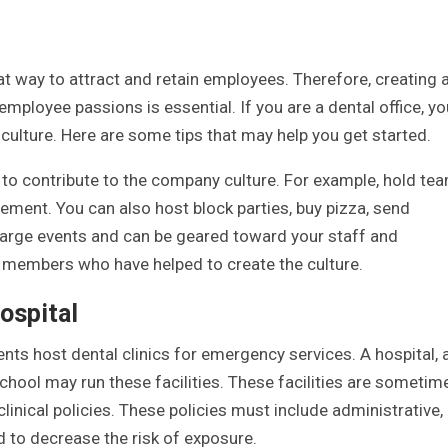
t way to attract and retain employees. Therefore, creating 
 employee passions is essential. If you are a dental office, yo
ulture. Here are some tips that may help you get started.
 to contribute to the company culture. For example, hold te
ement. You can also host block parties, buy pizza, send
 large events and can be geared toward your staff and
 members who have helped to create the culture.
hospital
ents host dental clinics for emergency services. A hospital, 
chool may run these facilities. These facilities are sometim
linical policies. These policies must include administrative,
 to decrease the risk of exposure.