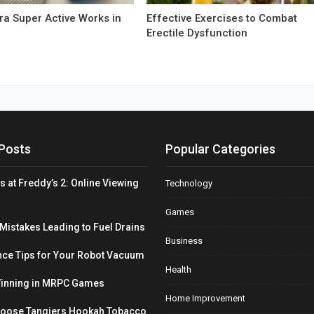
a Super Active Works in
Effective Exercises to Combat
Erectile Dysfunction
Posts
Popular Categories
s at Freddy’s 2: Online Viewing
Technology
Games
stakes Leading to Fuel Drains
Business
ce Tips for Your Robot Vacuum
Health
Winning in MRPC Games
Home Improvement
hoose Tangiers Hookah Tobacco