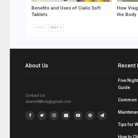
Benefits and Uses of Cialis Soft
How Viagr
Tablets
the Body
PREV
NEXT
About Us
Recent 
Five Night
Guide
Contact Us:
Common Mi
shamir88bds@gmail.com
Maintenan
Tips for 
How to C