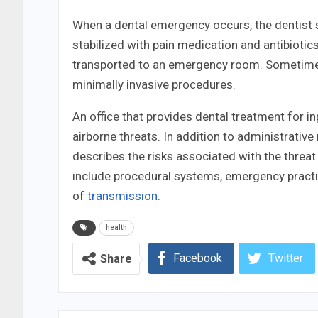
When a dental emergency occurs, the dentist 
stabilized with pain medication and antibiotics.
transported to an emergency room. Sometimes,
minimally invasive procedures.
An office that provides dental treatment for i
airborne threats. In addition to administrative
describes the risks associated with the threat
include procedural systems, emergency practic
of
transmission
.
health
Facebook
Twitter
Share