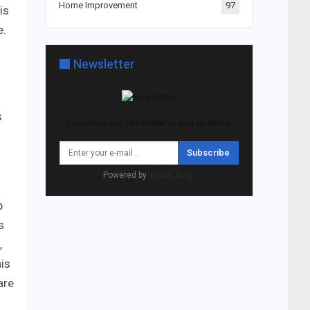
Home Improvement
97
is
e.
Newsletter
s
Subscribe our newsletter to stay updated.
Subscribe
Powered by
p
s
,
his
are