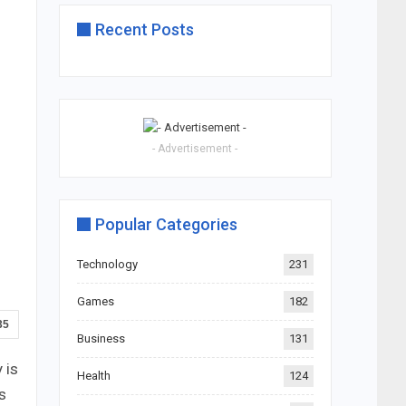
Recent Posts
- Advertisement -
Popular Categories
Technology
231
Games
182
35
Business
131
 is
Health
124
s