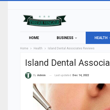
HOME
BUSINESS
HEALTH
Home
Health
Island Dental Associates Reviews
Island Dental Associ
Last updated
Dec 14, 2022
By
Admin