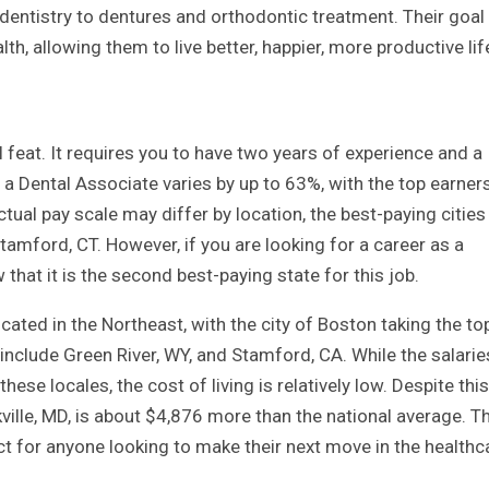
dentistry to dentures and orthodontic treatment. Their goal 
lth, allowing them to live better, happier, more productive lif
l feat. It requires you to have two years of experience and a
a Dental Associate varies by up to 63%, with the top earner
ctual pay scale may differ by location, the best-paying cities
Stamford, CT. However, if you are looking for a career as a
that it is the second best-paying state for this job.
ated in the Northeast, with the city of Boston taking the to
include Green River, WY, and Stamford, CA. While the salarie
ese locales, the cost of living is relatively low. Despite this
ville, MD, is about $4,876 more than the national average. T
t for anyone looking to make their next move in the healthc