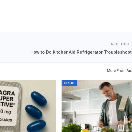
NEXT POST
How to Do KitchenAid Refrigerator Troubleshoot
More From Au
HEALTH