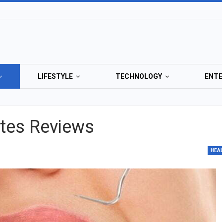
LIFESTYLE
TECHNOLOGY
ENT
ates Reviews
HEA