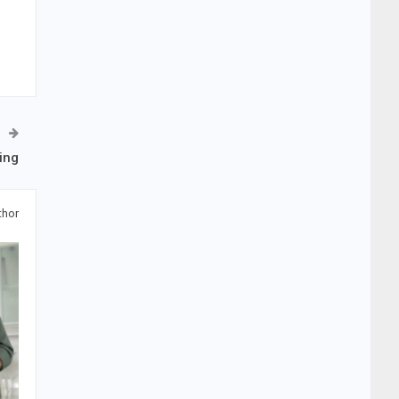
ing
thor