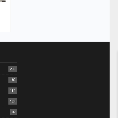
231
182
131
124
97