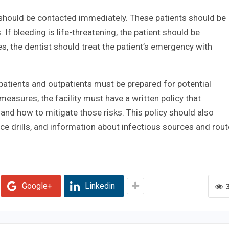
should be contacted immediately. These patients should be
 If bleeding is life-threatening, the patient should be
 the dentist should treat the patient’s emergency with
npatients and outpatients must be prepared for potential
 measures, the facility must have a written policy that
 and how to mitigate those risks. This policy should also
e drills, and information about infectious sources and rou
Google+
Linkedin