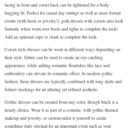
lacing in front and corset back can be tightened for a body-
hugging fit. Perfect for casual day outings as well as more formal
events (with heels or jewelry!), goth dresses with corsets also look
fantastic when worn over boots and tights to complete the look!
Add an optional cape or cloak to complete the look.
Corset-style dresses can be worn in different ways depending on
their style. Fabric can be used to create an eye-catching
appearance, while adding romantic flourishes like lace and
embroidery can elevate its romantic effect. In modern gothic
fashion, these dresses are typically combined with long skirts and
fishnet stockings for an alluring yet refined aesthetic.
Gothic dresses can be created from any color, though black is a
trendy choice. Wear it as part of a costume, with gothic-themed
makeup and jewelry, or custom-tailor it yourself to create
something truly original for an important event such as your