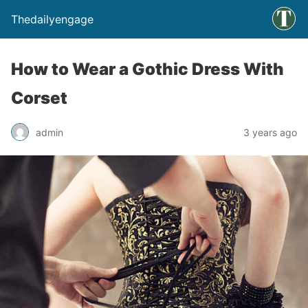
Thedailyengage
How to Wear a Gothic Dress With
Corset
admin
3 years ago