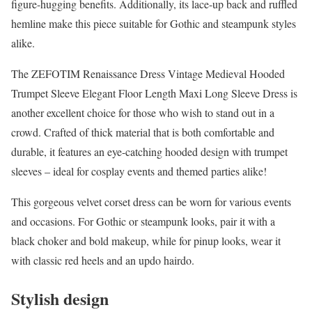
figure-hugging benefits. Additionally, its lace-up back and ruffled
hemline make this piece suitable for Gothic and steampunk styles
alike.
The ZEFOTIM Renaissance Dress Vintage Medieval Hooded
Trumpet Sleeve Elegant Floor Length Maxi Long Sleeve Dress is
another excellent choice for those who wish to stand out in a
crowd. Crafted of thick material that is both comfortable and
durable, it features an eye-catching hooded design with trumpet
sleeves – ideal for cosplay events and themed parties alike!
This gorgeous velvet corset dress can be worn for various events
and occasions. For Gothic or steampunk looks, pair it with a
black choker and bold makeup, while for pinup looks, wear it
with classic red heels and an updo hairdo.
Stylish design