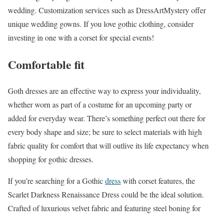
wedding. Customization services such as DressArtMystery offer
unique wedding gowns. If you love gothic clothing, consider
investing in one with a corset for special events!
Comfortable fit
Goth dresses are an effective way to express your individuality,
whether worn as part of a costume for an upcoming party or
added for everyday wear. There’s something perfect out there for
every body shape and size; be sure to select materials with high
fabric quality for comfort that will outlive its life expectancy when
shopping for gothic dresses.
If you’re searching for a Gothic
dress
with corset features, the
Scarlet Darkness Renaissance Dress could be the ideal solution.
Crafted of luxurious velvet fabric and featuring steel boning for