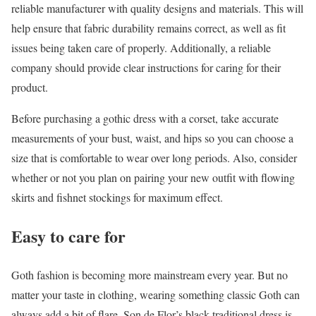
reliable manufacturer with quality designs and materials. This will
help ensure that fabric durability remains correct, as well as fit
issues being taken care of properly. Additionally, a reliable
company should provide clear instructions for caring for their
product.
Before purchasing a gothic dress with a corset, take accurate
measurements of your bust, waist, and hips so you can choose a
size that is comfortable to wear over long periods. Also, consider
whether or not you plan on pairing your new outfit with flowing
skirts and fishnet stockings for maximum effect.
Easy to care for
Goth fashion is becoming more mainstream every year. But no
matter your taste in clothing, wearing something classic Goth can
always add a bit of flare. Son de Flor’s black traditional dress is