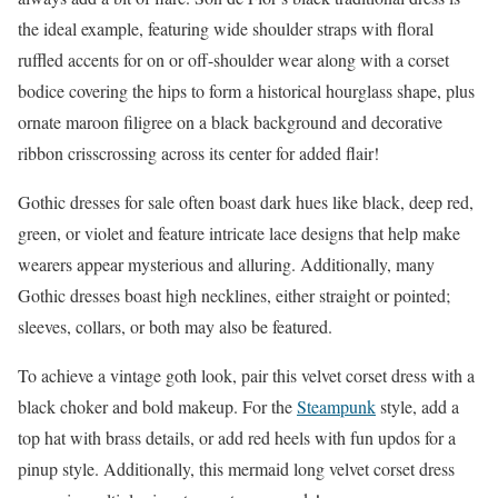
the ideal example, featuring wide shoulder straps with floral
ruffled accents for on or off-shoulder wear along with a corset
bodice covering the hips to form a historical hourglass shape, plus
ornate maroon filigree on a black background and decorative
ribbon crisscrossing across its center for added flair!
Gothic dresses for sale often boast dark hues like black, deep red,
green, or violet and feature intricate lace designs that help make
wearers appear mysterious and alluring. Additionally, many
Gothic dresses boast high necklines, either straight or pointed;
sleeves, collars, or both may also be featured.
To achieve a vintage goth look, pair this velvet corset dress with a
black choker and bold makeup. For the
Steampunk
style, add a
top hat with brass details, or add red heels with fun updos for a
pinup style. Additionally, this mermaid long velvet corset dress