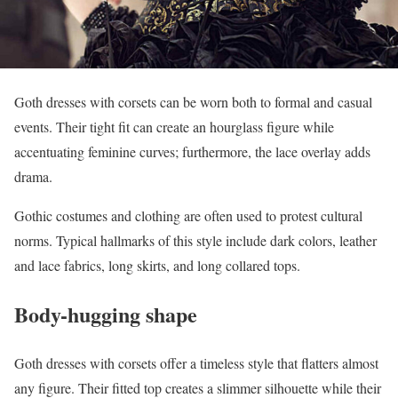
Goth dresses with corsets can be worn both to formal and casual
events. Their tight fit can create an hourglass figure while
accentuating feminine curves; furthermore, the lace overlay adds
drama.
Gothic costumes and clothing are often used to protest cultural
norms. Typical hallmarks of this style include dark colors, leather
and lace fabrics, long skirts, and long collared tops.
Body-hugging shape
Goth dresses with corsets offer a timeless style that flatters almost
any figure. Their fitted top creates a slimmer silhouette while their