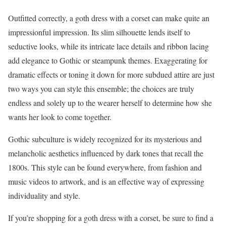
Outfitted correctly, a goth dress with a corset can make quite an
impressionful impression. Its slim silhouette lends itself to
seductive looks, while its intricate lace details and ribbon lacing
add elegance to Gothic or steampunk themes. Exaggerating for
dramatic effects or toning it down for more subdued attire are just
two ways you can style this ensemble; the choices are truly
endless and solely up to the wearer herself to determine how she
wants her look to come together.
Gothic subculture is widely recognized for its mysterious and
melancholic aesthetics influenced by dark tones that recall the
1800s. This style can be found everywhere, from fashion and
music videos to artwork, and is an effective way of expressing
individuality and style.
If you’re shopping for a goth dress with a corset, be sure to find a