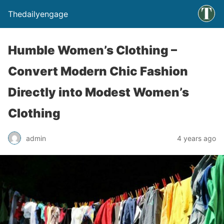
Thedailyengage
Humble Women’s Clothing –
Convert Modern Chic Fashion
Directly into Modest Women’s
Clothing
admin
4 years ago