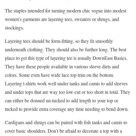
The staples intended for turning modern chic vogue into modest
women’s garments are layering tees, sweaters or shrugs, and
stockings.
Layering tees should be form-fitting, so they fit smoothly
underneath clothing. They should also be further long. The best
place to get this type of layering tee is usually DownEast Basics.
They have these people available in various sleeve diets and
colors. Some even have wide lace top trim on the bottom.
Layering t-shirts work well under tanks and camis to add sleeves
and under tops that are way too low-cut or too short in total. They
can either be donned un-tucked to add length to your top or
tucked to provide extra coverage any time needing to bend down.
Cardigans and shrugs can be paired with fish tanks and camis to
cover basic shoulders. Don’t be afraid to decorate a top with a