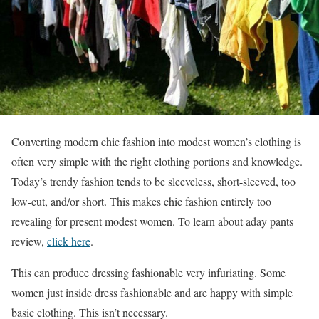
Converting modern chic fashion into modest women’s clothing is
often very simple with the right clothing portions and knowledge.
Today’s trendy fashion tends to be sleeveless, short-sleeved, too
low-cut, and/or short. This makes chic fashion entirely too
revealing for present modest women.
To learn about aday pants
review,
click here
.
This can produce dressing fashionable very infuriating. Some
women just inside dress fashionable and are happy with simple
basic clothing. This isn’t necessary.