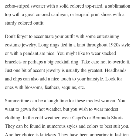
zebra-striped sweater with a solid colored top-rated, a sublimation
top with a great colored cardigan, or leopard print shoes with a
sturdy colored outfit.
Don’t forget to accentuate your outfit with some entertaining
costume jewelry. Long rings tied in a knot throughout 1920s style
or with a pendant are nice. You might like to wear stacked
bracelets or perhaps a big cocktail ring. Take care not to overdo it.
Just one bit of accent jewelry is usually the greatest. Headbands
and clips can also add a nice touch to your hairstyle. Look for
ones with blossoms, feathers, sequins, etc.
Summertime can be a tough time for these modest women. You
want to gown for hot weather, but you wish to wear modest
clothing. In the cold weather, wear Capri’s or Bermuda Shorts.
They can be found in numerous styles and colors to best suit you.
Another choice is knickers. They have been appearing in fashion