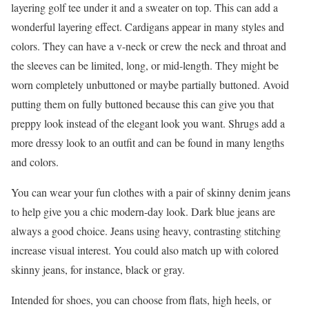
layering golf tee under it and a sweater on top. This can add a
wonderful layering effect. Cardigans appear in many styles and
colors. They can have a v-neck or crew the neck and throat and
the sleeves can be limited, long, or mid-length. They might be
worn completely unbuttoned or maybe partially buttoned. Avoid
putting them on fully buttoned because this can give you that
preppy look instead of the elegant look you want. Shrugs add a
more dressy look to an outfit and can be found in many lengths
and colors.
You can wear your fun clothes with a pair of skinny denim jeans
to help give you a chic modern-day look. Dark blue jeans are
always a good choice. Jeans using heavy, contrasting stitching
increase visual interest. You could also match up with colored
skinny jeans, for instance, black or gray.
Intended for shoes, you can choose from flats, high heels, or