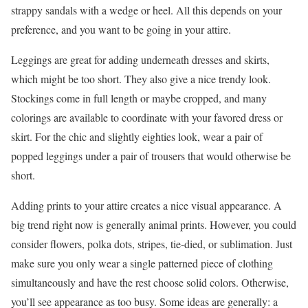
strappy sandals with a wedge or heel. All this depends on your
preference, and you want to be going in your attire.
Leggings are great for adding underneath dresses and skirts,
which might be too short. They also give a nice trendy look.
Stockings come in full length or maybe cropped, and many
colorings are available to coordinate with your favored dress or
skirt. For the chic and slightly eighties look, wear a pair of
popped leggings under a pair of trousers that would otherwise be
short.
Adding prints to your attire creates a nice visual appearance. A
big trend right now is generally animal prints. However, you could
consider flowers, polka dots, stripes, tie-died, or sublimation. Just
make sure you only wear a single patterned piece of clothing
simultaneously and have the rest choose solid colors. Otherwise,
you’ll see appearance as too busy. Some ideas are generally: a