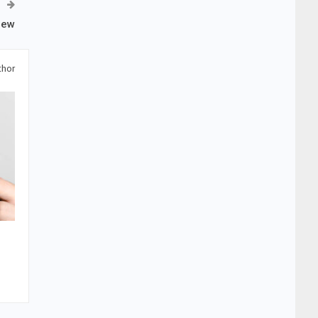
iew
thor