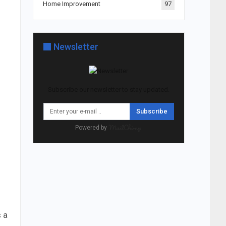
Home Improvement
97
Newsletter
Subscribe our newsletter to stay updated.
Subscribe
Powered by
s a