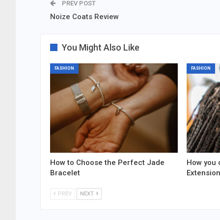
PREV POST
Noize Coats Review
You Might Also Like
FASHION
FASHION
How to Choose the Perfect Jade
How you 
Bracelet
Extensio
PREV
NEXT