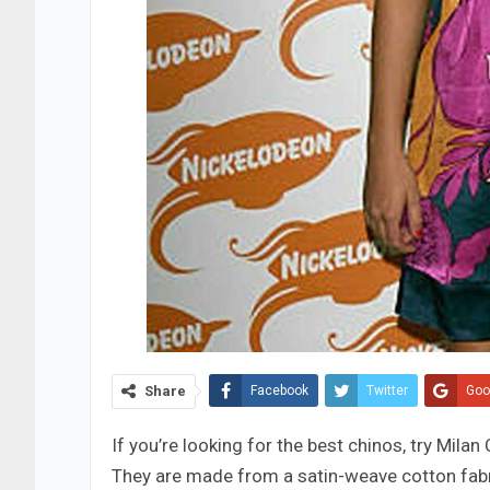
Share
Facebook
Twitter
Goo
If you’re looking for the best chinos, try Milan
They are made from a satin-weave cotton fabri