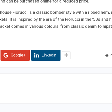
s and can be purchased online for a reduced price.
house Fiorucci is a classic bomber style with a ribbed hem, 
ets. It is inspired by the era of the Fiorucci in the ’50s and 
 jacket comes in various colours, from classic denim to hips
Google+
Linkedin