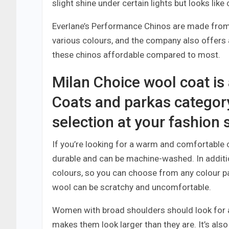
slight shine under certain lights but looks like
Everlane’s Performance Chinos are made from 
various colours, and the company also offers a
these chinos affordable compared to most.
Milan Choice wool coat is
Coats and parkas categor
selection at your fashion 
If you’re looking for a warm and comfortable co
durable and can be machine-washed. In addition, 
colours, so you can choose from any colour pal
wool can be scratchy and uncomfortable.
Women with broad shoulders should look for a 
makes them look larger than they are. It’s als