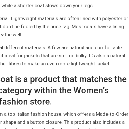
, while a shorter coat slows down your legs.
rial. Lightweight materials are often lined with polyester or
t don’t be fooled by the price tag. Most coats have a lining
eathe well.
l different materials. A few are natural and comfortable.
t ideal for jackets that are not too bulky. It’s also a natural
ther fibres to make an even more lightweight jacket.
oat is a product that matches the
 category within the Women’s
 fashion store.
m a top Italian fashion house, which offers a Made-to-Order
er shape and a button closure. This product also includes a