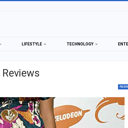
LIFESTYLE
TECHNOLOGY
ENT
g Reviews
FASH