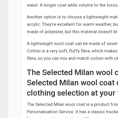
waist. A longer coat adds volume to the torso
Another option is to choose a lightweight mate
acrylic. They’re excellent for warm weather, bu
made of polyester, but this material doesn’t br
A lightweight wool coat can be made of severa
Cotton is a very soft, fluffy fibre, which makes i
fibre, so you can mix and match cotton with o
The Selected Milan wool c
Selected Milan wool coat
clothing selection at your
The Selected Milan wool coat is a product fro
Personalisation Service. It has a classic truck