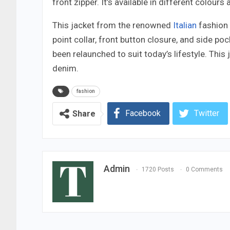
front zipper. It’s available in different colour
This jacket from the renowned
Italian
fashion 
point collar, front button closure, and side pock
been relaunched to suit today’s lifestyle. This
denim.
fashion
Facebook
Twitter
Share
Admin
1720 Posts
0 Comments