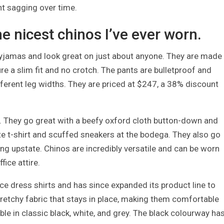
nt sagging over time.
e nicest chinos I’ve ever worn.
pyjamas and look great on just about anyone. They are made
re a slim fit and no crotch. The pants are bulletproof and
ifferent leg widths. They are priced at $247, a 38% discount
t. They go great with a beefy oxford cloth button-down and
te t-shirt and scuffed sneakers at the bodega. They also go
ing upstate. Chinos are incredibly versatile and can be worn
ice attire.
 dress shirts and has since expanded its product line to
tretchy fabric that stays in place, making them comfortable
ble in classic black, white, and grey. The black colourway ha