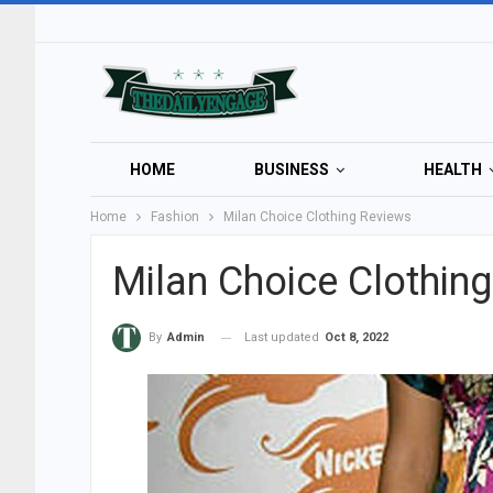
HOME
BUSINESS
HEALTH
Home
Fashion
Milan Choice Clothing Reviews
Milan Choice Clothin
Last updated
Oct 8, 2022
By
Admin