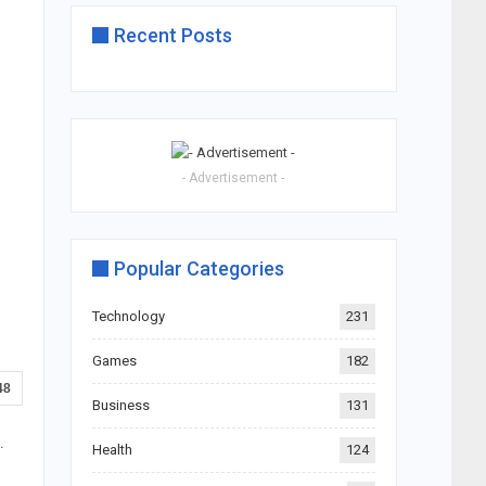
Recent Posts
- Advertisement -
Popular Categories
Technology
231
Games
182
48
Business
131
.
Health
124