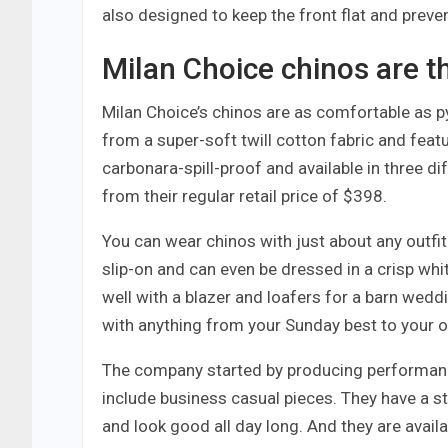
also designed to keep the front flat and preve
Milan Choice chinos are th
Milan Choice’s chinos are as comfortable as 
from a super-soft twill cotton fabric and featu
carbonara-spill-proof and available in three d
from their regular retail price of $398.
You can wear chinos with just about any outfi
slip-on and can even be dressed in a crisp whi
well with a blazer and loafers for a barn wedd
with anything from your Sunday best to your off
The company started by producing performance
include business casual pieces. They have a s
and look good all day long. And they are availa