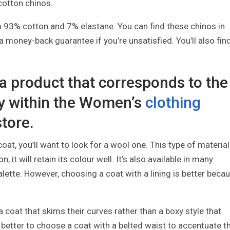
 cotton chinos.
93% cotton and 7% elastane. You can find these chinos in
 money-back guarantee if you’re unsatisfied. You’ll also fin
 a product that corresponds to the
y within the Women’s
clothing
store.
at, you’ll want to look for a wool one. This type of material
it will retain its colour well. It’s also available in many
ette. However, choosing a coat with a lining is better beca
coat that skims their curves rather than a boxy style that
o better to choose a coat with a belted waist to accentuate t