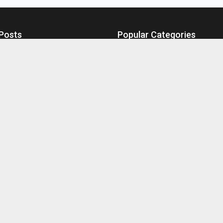
Posts
Popular Categories
s at Freddy’s 2: Online Viewing
Technology
Games
stakes Leading to Fuel Drains
Business
ce Tips for Your Robot Vacuum
Health
Winning in MRPC Games
Home Improvement
hoose Tangiers Hookah Tobacco
Education