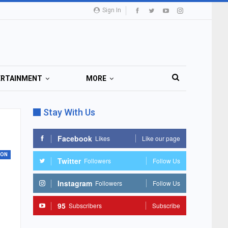
Sign In
ERTAINMENT
MORE
Stay With Us
Facebook
Likes
Like our page
ION
Twitter
Followers
Follow Us
Instagram
Followers
Follow Us
95
Subscribers
Subscribe