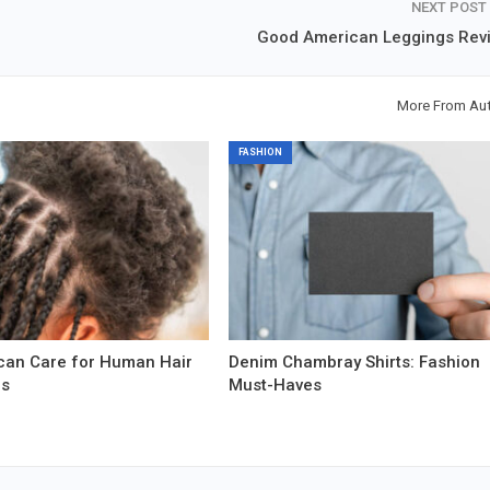
NEXT POST
Good American Leggings Rev
More From Au
FASHION
can Care for Human Hair
Denim Chambray Shirts: Fashion
ns
Must-Haves