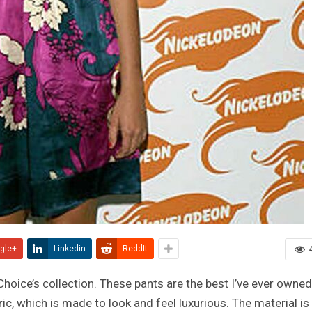
gle+
Linkedin
ReddIt
 Choice’s collection. These pants are the best I’ve ever owned
c, which is made to look and feel luxurious. The material is