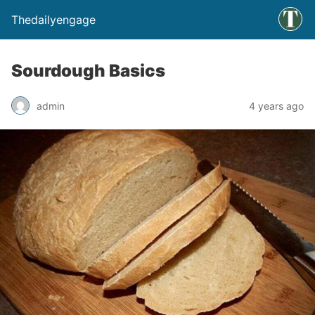
Thedailyengage
Sourdough Basics
admin
4 years ago