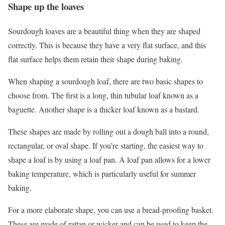
Shape up the loaves
Sourdough loaves are a beautiful thing when they are shaped
correctly. This is because they have a very flat surface, and this
flat surface helps them retain their shape during baking.
When shaping a sourdough loaf, there are two basic shapes to
choose from. The first is a long, thin tubular loaf known as a
baguette. Another shape is a thicker loaf known as a bastard.
These shapes are made by rolling out a dough ball into a round,
rectangular, or oval shape. If you’re starting, the easiest way to
shape a loaf is by using a loaf pan. A loaf pan allows for a lower
baking temperature, which is particularly useful for summer
baking.
For a more elaborate shape, you can use a bread-proofing basket.
These are made of rattan or wicker and can be used to keep the