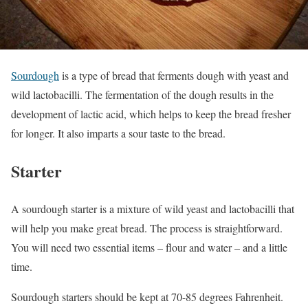
Sourdough
is a type of bread that ferments dough with yeast and
wild lactobacilli. The fermentation of the dough results in the
development of lactic acid, which helps to keep the bread fresher
for longer. It also imparts a sour taste to the bread.
Starter
A sourdough starter is a mixture of wild yeast and lactobacilli that
will help you make great bread. The process is straightforward.
You will need two essential items – flour and water – and a little
time.
Sourdough starters should be kept at 70-85 degrees Fahrenheit.