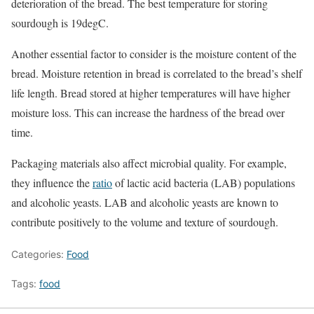
deterioration of the bread. The best temperature for storing
sourdough is 19degC.
Another essential factor to consider is the moisture content of the
bread. Moisture retention in bread is correlated to the bread’s shelf
life length. Bread stored at higher temperatures will have higher
moisture loss. This can increase the hardness of the bread over
time.
Packaging materials also affect microbial quality. For example,
they influence the
ratio
of lactic acid bacteria (LAB) populations
and alcoholic yeasts. LAB and alcoholic yeasts are known to
contribute positively to the volume and texture of sourdough.
Categories:
Food
Tags:
food