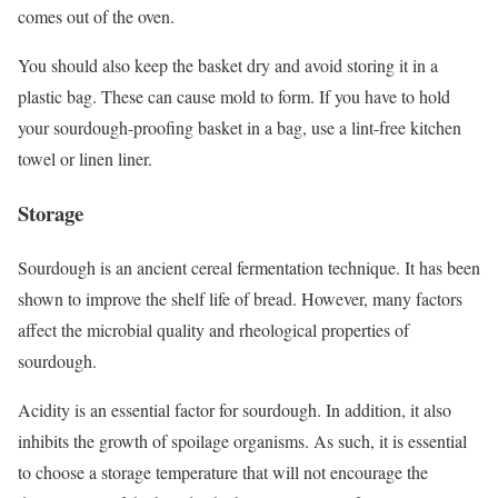
comes out of the oven.
You should also keep the basket dry and avoid storing it in a
plastic bag. These can cause mold to form. If you have to hold
your sourdough-proofing basket in a bag, use a lint-free kitchen
towel or linen liner.
Storage
Sourdough is an ancient cereal fermentation technique. It has been
shown to improve the shelf life of bread. However, many factors
affect the microbial quality and rheological properties of
sourdough.
Acidity is an essential factor for sourdough. In addition, it also
inhibits the growth of spoilage organisms. As such, it is essential
to choose a storage temperature that will not encourage the