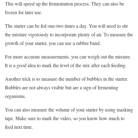
This will speed up the fermentation process. They can also be
frozen for later use.
The starter can be fed one-two times a day. You will need to stir
the mixture vigorously to incorporate plenty of air. To measure the
growth of your starter, you can use a rubber band.
For more accurate measurements, you can weigh out the mixture.
It is a good idea to mark the level of the mix after each feeding.
Another trick is to measure the number of bubbles in the starter.
Bubbles are not always visible but are a sign of fermenting
organisms.
You can also measure the volume of your starter by using masking
tape. Make sure to mark the video, so you know how much to
feed next time.