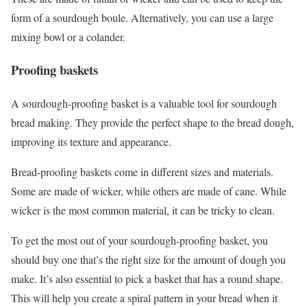
form of a sourdough boule. Alternatively, you can use a large
mixing bowl or a colander.
Proofing baskets
A sourdough-proofing basket is a valuable tool for sourdough
bread making. They provide the perfect shape to the bread dough,
improving its texture and appearance.
Bread-proofing baskets come in different sizes and materials.
Some are made of wicker, while others are made of cane. While
wicker is the most common material, it can be tricky to clean.
To get the most out of your sourdough-proofing basket, you
should buy one that’s the right size for the amount of dough you
make. It’s also essential to pick a basket that has a round shape.
This will help you create a spiral pattern in your bread when it