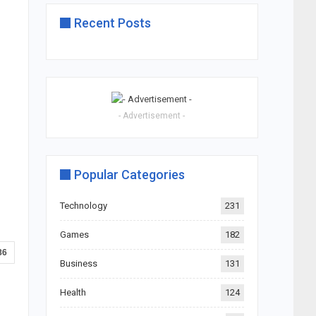
Recent Posts
- Advertisement -
Popular Categories
Technology
231
Games
182
86
Business
131
Health
124