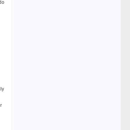
do
ly
r