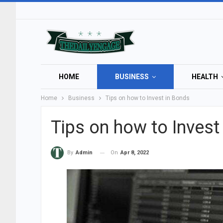
HOME
BUSINESS
HEALTH
Home
Business
Tips on how to Invest in Bonds
Tips on how to Invest
On
Apr 8, 2022
By
Admin