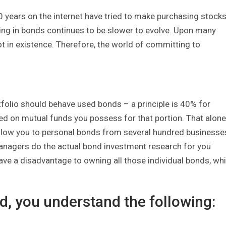
0 years on the internet have tried to make purchasing stock
ting in bonds continues to be slower to evolve. Upon many
t in existence. Therefore, the world of committing to
tfolio should behave used bonds – a principle is 40% for
d on mutual funds you possess for that portion. That alone
low you to personal bonds from several hundred businesse
 managers do the actual bond investment research for you
have a disadvantage to owning all those individual bonds, wh
, you understand the following: