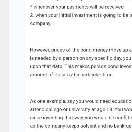
* whenever your payments will be received
2. when your initial investment is going to be 
company.
However, prices of the bond money move up an
is needed by a person on any specific day, you
upon that date. This makes person bond invest
amount of dollars at a particular time.
As one example, say you would need education
attend college or university at age 18. You wo
since investing that way, you would be confid
as the company keeps solvent and no bankruptc