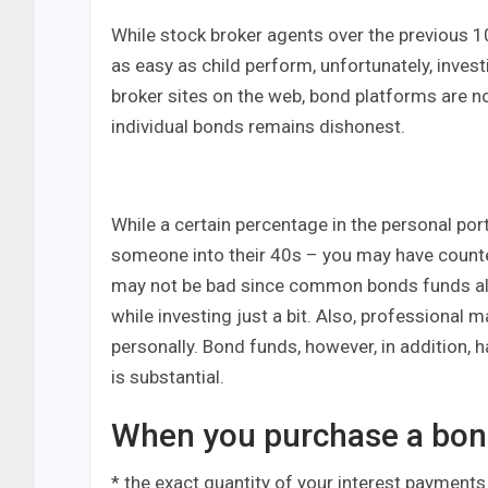
While stock broker agents over the previous 1
as easy as child perform, unfortunately, inves
broker sites on the web, bond platforms are no
individual bonds remains dishonest.
While a certain percentage in the personal por
someone into their 40s – you may have counte
may not be bad since common bonds funds al
while investing just a bit. Also, professional
personally. Bond funds, however, in addition, 
is substantial.
When you purchase a bond
* the exact quantity of your interest payments