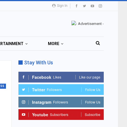
Sign In
ERTAINMENT
MORE
Stay With Us
Facebook
Likes
Like our page
ESS
Twitter
Followers
Follow Us
Instagram
Followers
Follow Us
Youtube
Subscribers
Subscribe