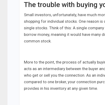
The trouble with buying y
Small investors, unfortunately, have much more 
shopping for individual stocks. One reason is 
single stocks. Think of this: A single compan
borrow money, meaning it would have many dif
common stock.
More to the point, the process of actually buyi
acts as an intermediary between the buyer and 
who get or sell you the connection. As an indi
compared to one broker, your connection purch
provides in his inventory at any given time.