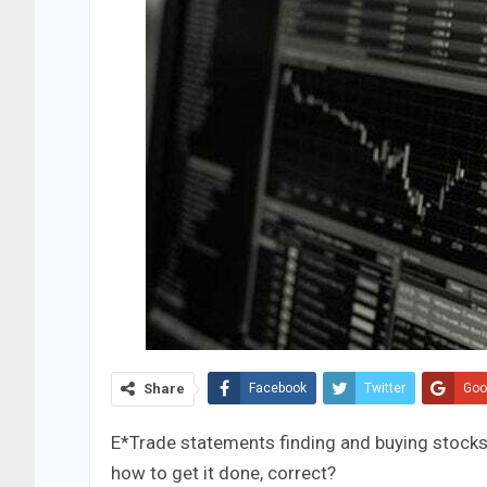
Share
Facebook
Twitter
Goo
E*Trade statements finding and buying stocks i
how to get it done, correct?