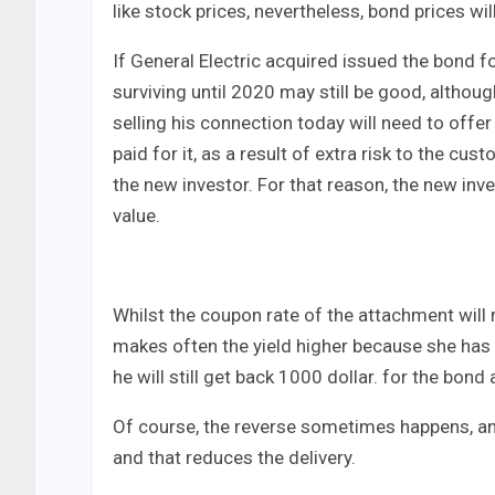
like stock prices, nevertheless, bond prices wil
If General Electric acquired issued the bond 
surviving until 2020 may still be good, althoug
selling his connection today will need to offer
paid for it, as a result of extra risk to the cu
the new investor. For that reason, the new inve
value.
Whilst the coupon rate of the attachment will 
makes often the yield higher because she has 
he will still get back 1000 dollar. for the bond
Of course, the reverse sometimes happens, and
and that reduces the delivery.