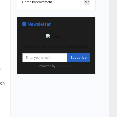
Home Improvement
97
s
Newsletter
Subscribe our newsletter to stay updated.
Subscribe
Powered by
s
ich