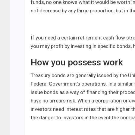
funds, no one knows what it would be worth in
not decrease by any large proportion, but in t
If you need a certain retirement cash flow str
you may profit by investing in specific bonds, 
How you possess work
Treasury bonds are generally issued by the Uni
Federal Government’s operations. In a similar 
issue bonds as a way of financing their proc
have no arrears risk. When a corporation or 
investors need interest rates that are higher
the danger to investors in the event the comp