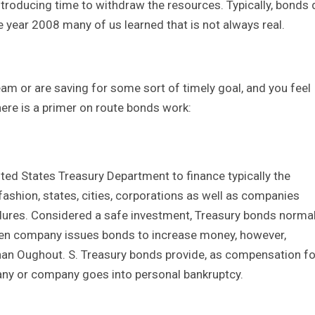
troducing time to withdraw the resources. Typically, bonds 
he year 2008 many of us learned that is not always real.
eam or are saving for some sort of timely goal, and you feel
here is a primer on route bonds work:
ted States Treasury Department to finance typically the
fashion, states, cities, corporations as well as companies
edures. Considered a safe investment, Treasury bonds normal
even company issues bonds to increase money, however,
 than Oughout. S. Treasury bonds provide, as compensation fo
any or company goes into personal bankruptcy.