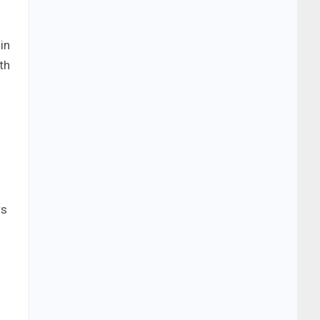
in
th
rs