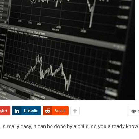
gle+
Linkedin
ReddIt
s really easy, it can be done by a child, so you already know