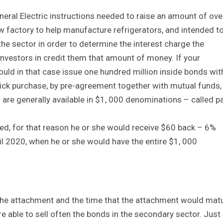
eral Electric instructions needed to raise an amount of ove
w factory to help manufacture refrigerators, and intended t
the sector in order to determine the interest charge the
investors in credit them that amount of money. If your
uld in that case issue one hundred million inside bonds wit
quick purchase, by pre-agreement together with mutual funds,
re generally available in $1, 000 denominations – called p
ed, for that reason he or she would receive $60 back – 6%
il 2020, when he or she would have the entire $1, 000
 the attachment and the time that the attachment would mat
e able to sell often the bonds in the secondary sector. Just