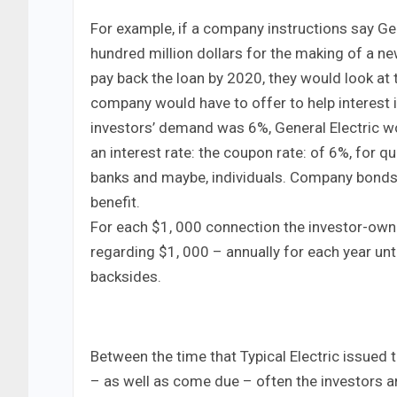
For example, if a company instructions say Gen
hundred million dollars for the making of a ne
pay back the loan by 2020, they would look at 
company would have to offer to help interest 
investors’ demand was 6%, General Electric wo
an interest rate: the coupon rate: of 6%, for 
banks and maybe, individuals. Company bonds a
benefit.
For each $1, 000 connection the investor-own
regarding $1, 000 – annually for each year unt
backsides.
Between the time that Typical Electric issued
– as well as come due – often the investors ar