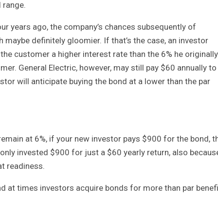
l range.
four years ago, the company’s chances subsequently of
h maybe definitely gloomier. If that’s the case, an investor
 the customer a higher interest rate than the 6% he originally
stomer. General Electric, however, may still pay $60 annually to
stor will anticipate buying the bond at a lower than the par
remain at 6%, if your new investor pays $900 for the bond, t
only invested $900 for just a $60 yearly return, also becaus
 at readiness.
 at times investors acquire bonds for more than par benefi