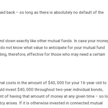
paid back – so long as there is absolutely no default of the
d down exactly like other mutual funds. In case your mone
 do not know what value to anticipate for your mutual fund
ing, therefore, effective for those who may need a certain
al costs in the amount of $40, 000 for your 16-year-old to
uld invest $40, 000 throughout two-year individual bonds,
ent of having that amount of money at any given time – so l
y arises. If it is otherwise invested in connected mutual