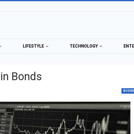
LIFESTYLE
TECHNOLOGY
ENT
 in Bonds
BUSIN