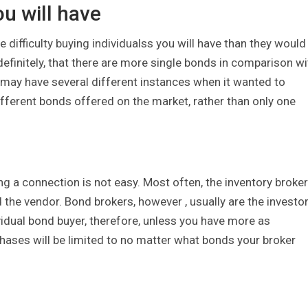
ou will have
difficulty buying individualss you will have than they would 
definitely, that there are more single bonds in comparison wi
y may have several different instances when it wanted to
ferent bonds offered on the market, rather than only one
ng a connection is not easy. Most often, the inventory broker
the vendor. Bond brokers, however , usually are the investo
vidual bond buyer, therefore, unless you have more as
ases will be limited to no matter what bonds your broker