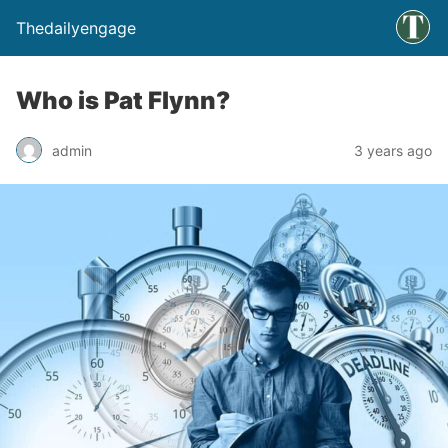
Thedailyengage
Who is Pat Flynn?
admin
3 years ago