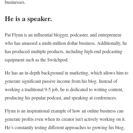
businesses.
He is a speaker.
Pat Flynn is an influential blogger, podcaster, and entrepreneur
who has amassed a multi-million dollar business. Additionally, he
has produced multiple products, including high-end podcasting
equipment such as the Switchpod.
He has an in-depth background in marketing, which allows him to
generate significant passive income from his blog. Instead of
working a traditional 9-5 job, he is dedicated to writing content,
producing his popular podcast, and speaking at conferences.
Flynn is an inspirational example of how an online business can
generate profits even when its creator isn’t actively working on it.
He’s constantly testing different approaches to growing his blog,