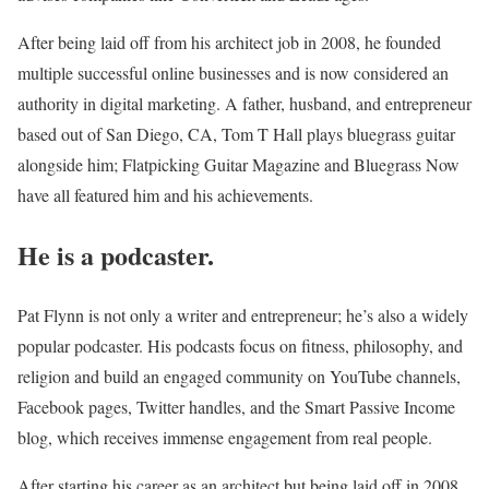
After being laid off from his architect job in 2008, he founded
multiple successful online businesses and is now considered an
authority in digital marketing. A father, husband, and entrepreneur
based out of San Diego, CA, Tom T Hall plays bluegrass guitar
alongside him; Flatpicking Guitar Magazine and Bluegrass Now
have all featured him and his achievements.
He is a podcaster.
Pat Flynn is not only a writer and entrepreneur; he’s also a widely
popular podcaster. His podcasts focus on fitness, philosophy, and
religion and build an engaged community on YouTube channels,
Facebook pages, Twitter handles, and the Smart Passive Income
blog, which receives immense engagement from real people.
After starting his career as an architect but being laid off in 2008,