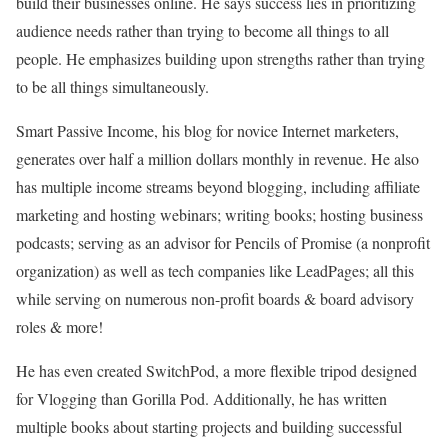
build their businesses online. He says success lies in prioritizing
audience needs rather than trying to become all things to all
people. He emphasizes building upon strengths rather than trying
to be all things simultaneously.
Smart Passive Income, his blog for novice Internet marketers,
generates over half a million dollars monthly in revenue. He also
has multiple income streams beyond blogging, including affiliate
marketing and hosting webinars; writing books; hosting business
podcasts; serving as an advisor for Pencils of Promise (a nonprofit
organization) as well as tech companies like LeadPages; all this
while serving on numerous non-profit boards & board advisory
roles & more!
He has even created SwitchPod, a more flexible tripod designed
for Vlogging than Gorilla Pod. Additionally, he has written
multiple books about starting projects and building successful