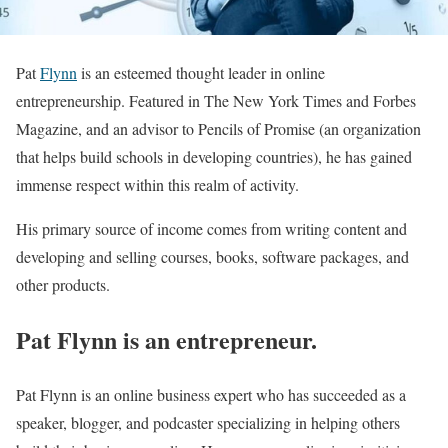
Pat
Flynn
is an esteemed thought leader in online
entrepreneurship. Featured in The New York Times and Forbes
Magazine, and an advisor to Pencils of Promise (an organization
that helps build schools in developing countries), he has gained
immense respect within this realm of activity.
His primary source of income comes from writing content and
developing and selling courses, books, software packages, and
other products.
Pat Flynn is an entrepreneur.
Pat Flynn is an online business expert who has succeeded as a
speaker, blogger, and podcaster specializing in helping others