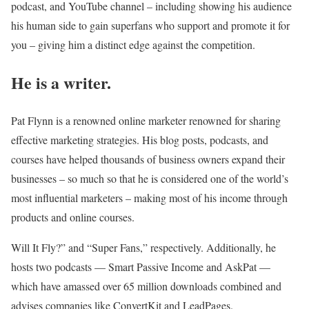
podcast, and YouTube channel – including showing his audience
his human side to gain superfans who support and promote it for
you – giving him a distinct edge against the competition.
He is a writer.
Pat Flynn is a renowned online marketer renowned for sharing
effective marketing strategies. His blog posts, podcasts, and
courses have helped thousands of business owners expand their
businesses – so much so that he is considered one of the world’s
most influential marketers – making most of his income through
products and online courses.
Will It Fly?” and “Super Fans,” respectively. Additionally, he
hosts two podcasts — Smart Passive Income and AskPat —
which have amassed over 65 million downloads combined and
advises companies like ConvertKit and LeadPages.