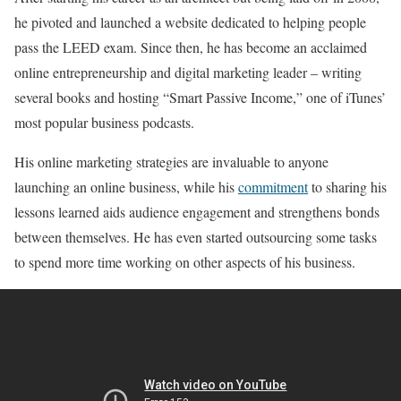
he pivoted and launched a website dedicated to helping people
pass the LEED exam. Since then, he has become an acclaimed
online entrepreneurship and digital marketing leader – writing
several books and hosting “Smart Passive Income,” one of iTunes’
most popular business podcasts.
His online marketing strategies are invaluable to anyone
launching an online business, while his
commitment
to sharing his
lessons learned aids audience engagement and strengthens bonds
between themselves. He has even started outsourcing some tasks
to spend more time working on other aspects of his business.