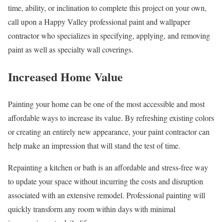
time, ability, or inclination to complete this project on your own,
call upon a Happy Valley professional paint and wallpaper
contractor who specializes in specifying, applying, and removing
paint as well as specialty wall coverings.
Increased Home Value
Painting your home can be one of the most accessible and most
affordable ways to increase its value. By refreshing existing colors
or creating an entirely new appearance, your paint contractor can
help make an impression that will stand the test of time.
Repainting a kitchen or bath is an affordable and stress-free way
to update your space without incurring the costs and disruption
associated with an extensive remodel. Professional painting will
quickly transform any room within days with minimal