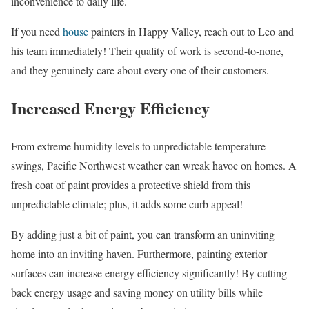
inconvenience to daily life.
If you need
house
painters in Happy Valley, reach out to Leo and
his team immediately! Their quality of work is second-to-none,
and they genuinely care about every one of their customers.
Increased Energy Efficiency
From extreme humidity levels to unpredictable temperature
swings, Pacific Northwest weather can wreak havoc on homes. A
fresh coat of paint provides a protective shield from this
unpredictable climate; plus, it adds some curb appeal!
By adding just a bit of paint, you can transform an uninviting
home into an inviting haven. Furthermore, painting exterior
surfaces can increase energy efficiency significantly! By cutting
back energy usage and saving money on utility bills while