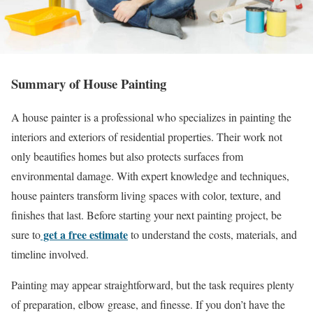
Summary of House Painting
A house painter is a professional who specializes in painting the
interiors and exteriors of residential properties. Their work not
only beautifies homes but also protects surfaces from
environmental damage. With expert knowledge and techniques,
house painters transform living spaces with color, texture, and
finishes that last. Before starting your next painting project, be
get a free estimate
sure to
to understand the costs, materials, and
timeline involved.
Painting may appear straightforward, but the task requires plenty
of preparation, elbow grease, and finesse. If you don’t have the