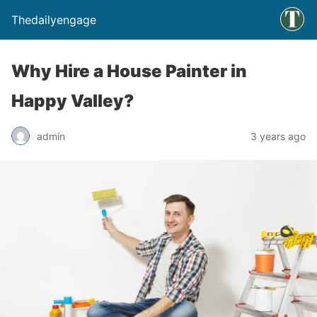
Thedailyengage
Why Hire a House Painter in
Happy Valley?
admin
3 years ago