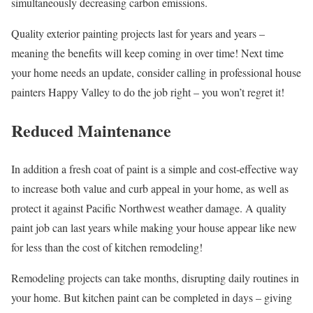
simultaneously decreasing carbon emissions.
Quality exterior painting projects last for years and years –
meaning the benefits will keep coming in over time! Next time
your home needs an update, consider calling in professional house
painters Happy Valley to do the job right – you won’t regret it!
Reduced Maintenance
In addition a fresh coat of paint is a simple and cost-effective way
to increase both value and curb appeal in your home, as well as
protect it against Pacific Northwest weather damage. A quality
paint job can last years while making your house appear like new
for less than the cost of kitchen remodeling!
Remodeling projects can take months, disrupting daily routines in
your home. But kitchen paint can be completed in days – giving