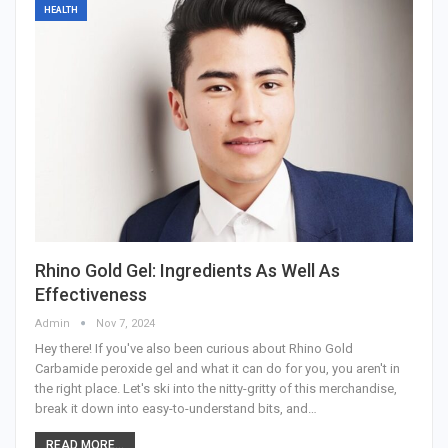
HEALTH
Rhino Gold Gel: Ingredients As Well As
Effectiveness
Admin
Nov 7, 2024
Hey there! If you've also been curious about Rhino Gold
Carbamide peroxide gel and what it can do for you, you aren't in
the right place. Let's ski into the nitty-gritty of this merchandise,
break it down into easy-to-understand bits, and
…
READ MORE...