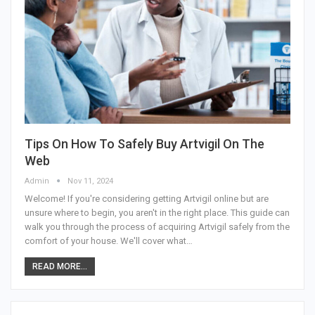
Tips On How To Safely Buy Artvigil On The
Web
Admin
Nov 11, 2024
Welcome! If you're considering getting Artvigil online but are
unsure where to begin, you aren't in the right place. This guide can
walk you through the process of acquiring Artvigil safely from the
comfort of your house. We'll cover what
…
READ MORE...