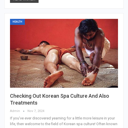
HEALTH
Checking Out Korean Spa Culture And Also
Treatments
Admin
Nov 7, 2024
If you've ever discovered yearning for a little more leisure in your
life, then welcome to the field of Korean spa culture! Often known