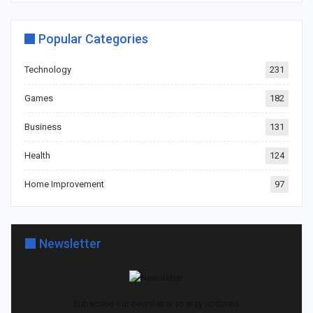
Popular Categories
Technology
231
Games
182
Business
131
Health
124
Home Improvement
97
Newsletter
Subscribe our newsletter to stay updated.