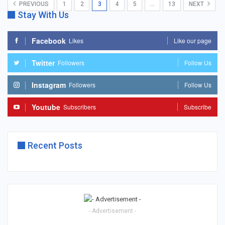
PREVIOUS
1
2
3
4
5
…
13
NEXT
Stay With Us
Facebook
Likes
Like our page
Twitter
Followers
Follow Us
Instagram
Followers
Follow Us
Youtube
Subscribers
Subscribe
Recent Posts
- Advertisement -