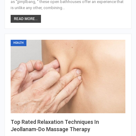
as "jjimjilbang, " these open bathhouses offer an experience that
is unlike any other, combining
…
READ MORE...
HEALTH
Top Rated Relaxation Techniques In
Jeollanam-Do Massage Therapy