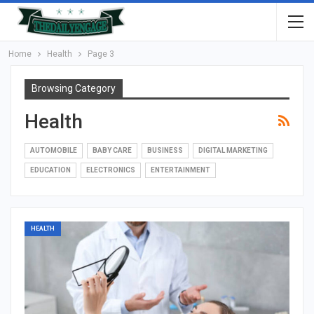
Home
Health
Page 3
Browsing Category
Health
AUTOMOBILE
BABY CARE
BUSINESS
DIGITAL MARKETING
EDUCATION
ELECTRONICS
ENTERTAINMENT
HEALTH