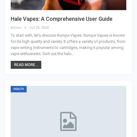
Hale Vapes: A Comprehensive User Guide
Admin
Oct 25, 2024
To start with, let's discuss Rumpe Vapes. Rumpe Vapes is known
for its high quality and variety. It offers a variety of products, from
vape writing instruments to cartridges, making it popular among
vape enthusiasts. Sort out the halo
…
READ MORE...
HEALTH