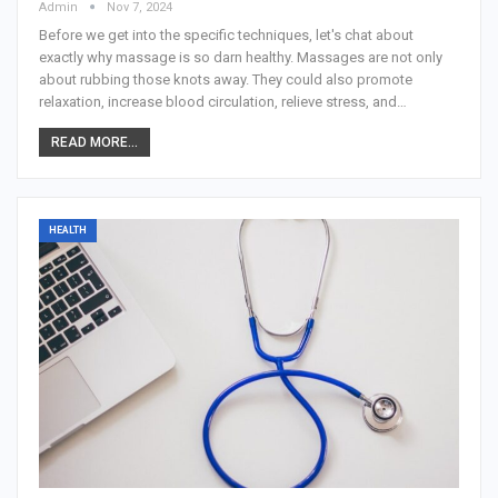
Admin
Nov 7, 2024
Before we get into the specific techniques, let's chat about
exactly why massage is so darn healthy. Massages are not only
about rubbing those knots away. They could also promote
relaxation, increase blood circulation, relieve stress, and
…
READ MORE...
HEALTH