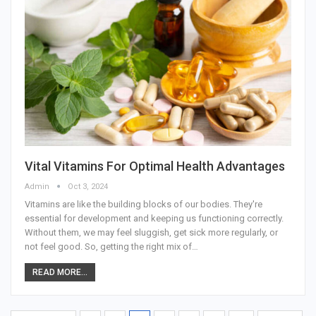
Vital Vitamins For Optimal Health Advantages
Admin
Oct 3, 2024
Vitamins are like the building blocks of our bodies. They're
essential for development and keeping us functioning correctly.
Without them, we may feel sluggish, get sick more regularly, or
not feel good. So, getting the right mix of
…
READ MORE...