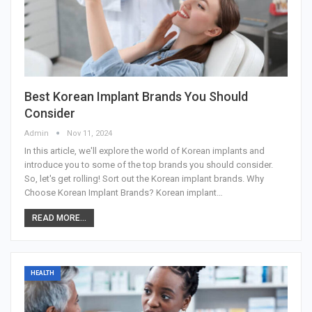
Best Korean Implant Brands You Should
Consider
Admin
Nov 11, 2024
In this article, we'll explore the world of Korean implants and
introduce you to some of the top brands you should consider.
So, let's get rolling! Sort out the Korean implant brands.
Why
Choose Korean Implant Brands?
Korean implant
…
READ MORE...
HEALTH