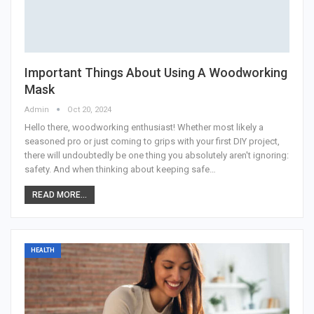
Important Things About Using A Woodworking
Mask
Admin
Oct 20, 2024
Hello there, woodworking enthusiast! Whether most likely a
seasoned pro or just coming to grips with your first DIY project,
there will undoubtedly be one thing you absolutely aren't ignoring:
safety. And when thinking about keeping safe
…
READ MORE...
HEALTH