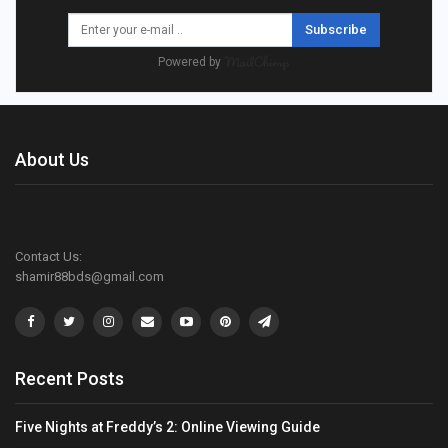
Subscribe
Powered by
About Us
Contact Us:
shamir88bds@gmail.com
Recent Posts
Five Nights at Freddy’s 2: Online Viewing Guide