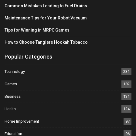
Common Mistakes Leading to Fuel Drains
Maintenance Tips for Your Robot Vacuum
Tips for Winning in MRPC Games
How to Choose Tangiers Hookah Tobacco
Popular Categories
Technology
231
Games
182
Business
131
Health
124
Home Improvement
97
Education
96