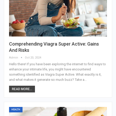
Comprehending Viagra Super Active: Gains
And Risks
Admin
Oct 20, 2024
Hello there! If you have been exploring the internet to find ways to
enhance your intimate life, you might have encountered
something identified as Viagra Super Active. What exactly is it,
and what makes it generate so much buzz? Take a
…
READ MORE...
HEALTH