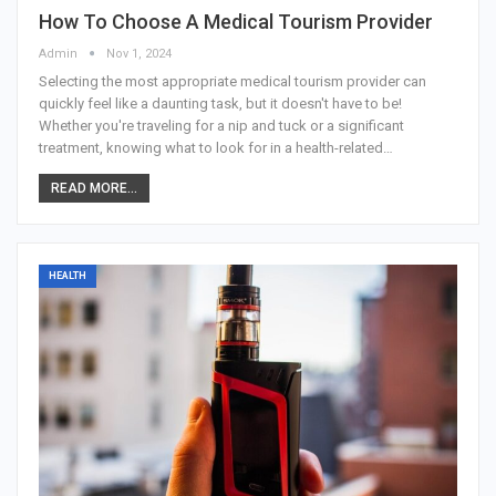
How To Choose A Medical Tourism Provider
Admin
Nov 1, 2024
Selecting the most appropriate medical tourism provider can
quickly feel like a daunting task, but it doesn't have to be!
Whether you're traveling for a nip and tuck or a significant
treatment, knowing what to look for in a health-related
…
READ MORE...
HEALTH